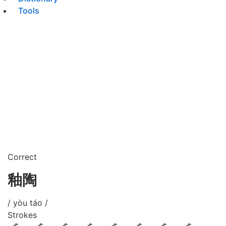
Tools
Correct
釉陶
/ yòu táo /
Strokes