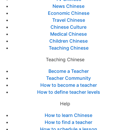
News Chinese
Economic Chinese
Travel Chinese
Chinese Culture
Medical Chinese
Children Chinese
Teaching Chinese
Teaching Chinese
Become a Teacher
Teacher Community
How to become a teacher
How to define teacher levels
Help
How to learn Chinese
How to find a teacher
How to schedule a lesson