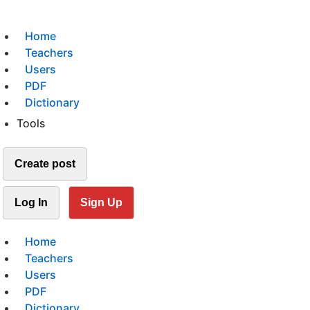
Home
Teachers
Users
PDF
Dictionary
Tools
Create post
Log In
Sign Up
Home
Teachers
Users
PDF
Dictionary