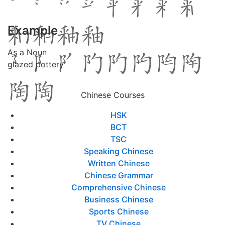
Example
As a Noun
glazed pottery
Chinese Courses
HSK
BCT
TSC
Speaking Chinese
Written Chinese
Chinese Grammar
Comprehensive Chinese
Business Chinese
Sports Chinese
TV Chinese