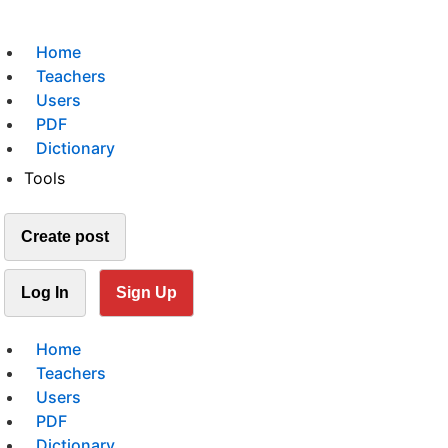
Home
Teachers
Users
PDF
Dictionary
Tools
Create post
Log In
Sign Up
Home
Teachers
Users
PDF
Dictionary