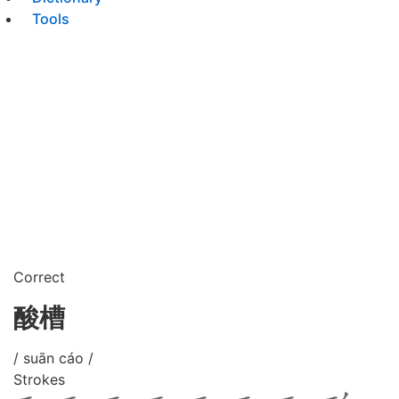
Tools
Correct
酸槽
/ suān cáo /
Strokes