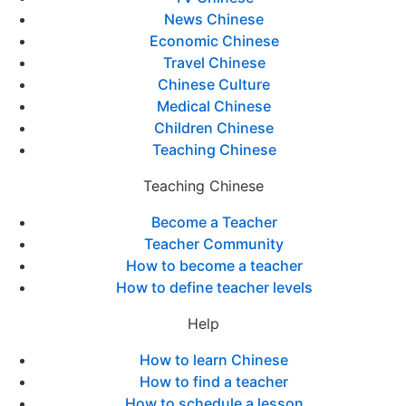
News Chinese
Economic Chinese
Travel Chinese
Chinese Culture
Medical Chinese
Children Chinese
Teaching Chinese
Teaching Chinese
Become a Teacher
Teacher Community
How to become a teacher
How to define teacher levels
Help
How to learn Chinese
How to find a teacher
How to schedule a lesson