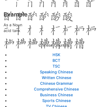
Example
As a Noun
acid tank
Chinese Courses
HSK
BCT
TSC
Speaking Chinese
Written Chinese
Chinese Grammar
Comprehensive Chinese
Business Chinese
Sports Chinese
TV Chinese