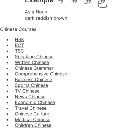
As a Noun
dark reddish brown
Chinese Courses
HSK
BCT
TSC
Speaking Chinese
Written Chinese
Chinese Grammar
Comprehensive Chinese
Business Chinese
Sports Chinese
TV Chinese
News Chinese
Economic Chinese
Travel Chinese
Chinese Culture
Medical Chinese
Children Chinese