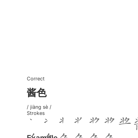
Correct
酱色
/ jiàng sè /
Strokes
Example