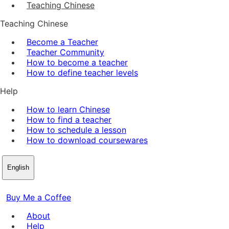
Teaching Chinese
Teaching Chinese
Become a Teacher
Teacher Community
How to become a teacher
How to define teacher levels
Help
How to learn Chinese
How to find a teacher
How to schedule a lesson
How to download coursewares
English
Buy Me a Coffee
About
Help