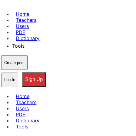
Home
Teachers
Users
PDF
Dictionary
Tools
Create post
Sign Up
Log In
Home
Teachers
Users
PDF
Dictionary
Tools