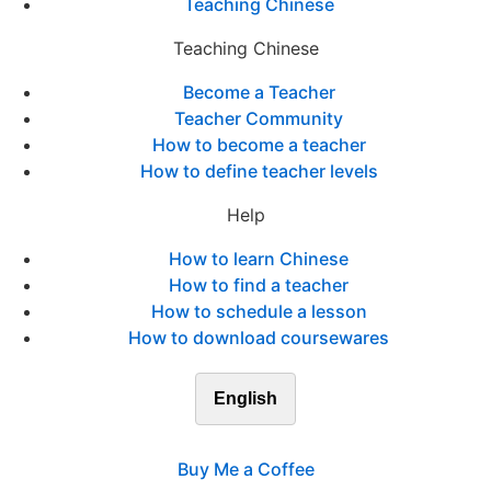
Teaching Chinese
Teaching Chinese
Become a Teacher
Teacher Community
How to become a teacher
How to define teacher levels
Help
How to learn Chinese
How to find a teacher
How to schedule a lesson
How to download coursewares
English
Buy Me a Coffee