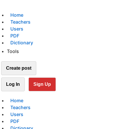
Home
Teachers
Users
PDF
Dictionary
Tools
Create post
Log In
Sign Up
Home
Teachers
Users
PDF
Dictionary