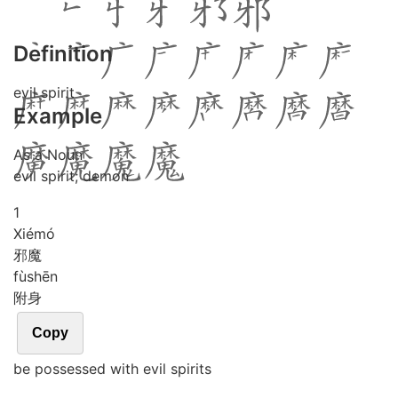
Definition
evil spirit
Example
As a Noun
evil spirit; demon
1
Xié
mó
邪魔
fù
shēn
附身
Copy
be possessed with evil spirits