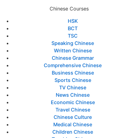
Chinese Courses
HSK
BCT
TSC
Speaking Chinese
Written Chinese
Chinese Grammar
Comprehensive Chinese
Business Chinese
Sports Chinese
TV Chinese
News Chinese
Economic Chinese
Travel Chinese
Chinese Culture
Medical Chinese
Children Chinese