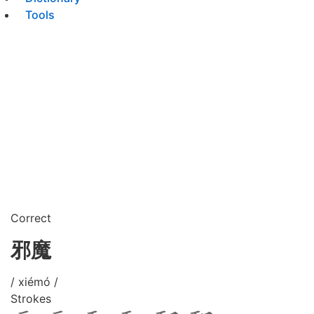
Tools
Correct
邪魔
/ xiémó /
Strokes