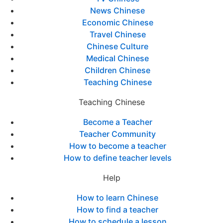
News Chinese
Economic Chinese
Travel Chinese
Chinese Culture
Medical Chinese
Children Chinese
Teaching Chinese
Teaching Chinese
Become a Teacher
Teacher Community
How to become a teacher
How to define teacher levels
Help
How to learn Chinese
How to find a teacher
How to schedule a lesson