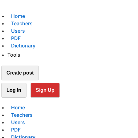
Home
Teachers
Users
PDF
Dictionary
Tools
Create post
Log In
Sign Up
Home
Teachers
Users
PDF
Dictionary