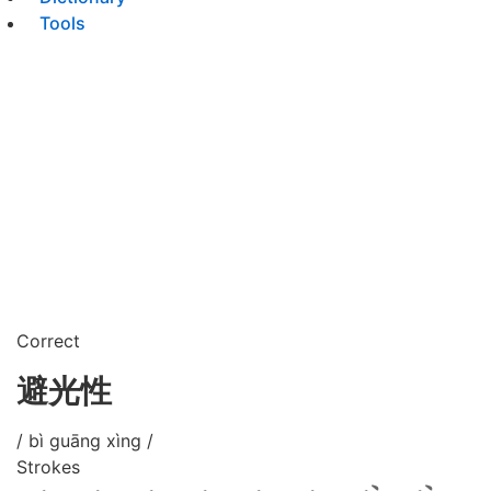
Tools
Correct
避光性
/ bì guāng xìng /
Strokes