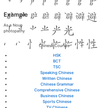
Example
As a Noun
photopathy
Chinese Courses
HSK
BCT
TSC
Speaking Chinese
Written Chinese
Chinese Grammar
Comprehensive Chinese
Business Chinese
Sports Chinese
TV Chinese