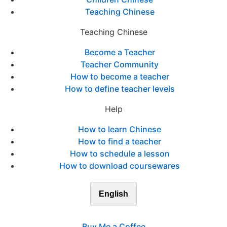
Teaching Chinese
Teaching Chinese
Become a Teacher
Teacher Community
How to become a teacher
How to define teacher levels
Help
How to learn Chinese
How to find a teacher
How to schedule a lesson
How to download coursewares
English
Buy Me a Coffee