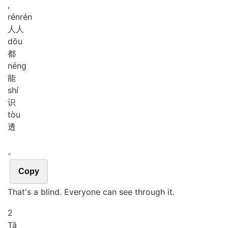
,
rén
rén
人人
dōu
都
néng
能
shí
识
tòu
透
。
Copy
That's a blind. Everyone can see through it.
2
Tā