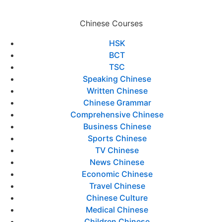
Chinese Courses
HSK
BCT
TSC
Speaking Chinese
Written Chinese
Chinese Grammar
Comprehensive Chinese
Business Chinese
Sports Chinese
TV Chinese
News Chinese
Economic Chinese
Travel Chinese
Chinese Culture
Medical Chinese
Children Chinese