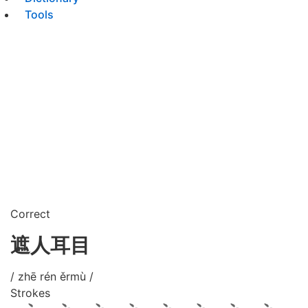
Tools
Correct
遮人耳目
/ zhē rén ěrmù /
Strokes