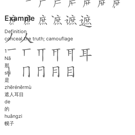
Example
Definition
conceal the truth; camouflage
1
Nā
那
shì
是
zhē
rén
ěr
mù
遮人耳目
de
的
huǎng
zi
幌子