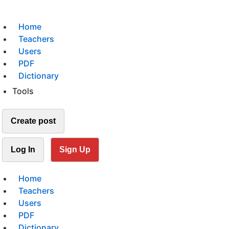
Home
Teachers
Users
PDF
Dictionary
Tools
Create post
Log In
Sign Up
Home
Teachers
Users
PDF
Dictionary