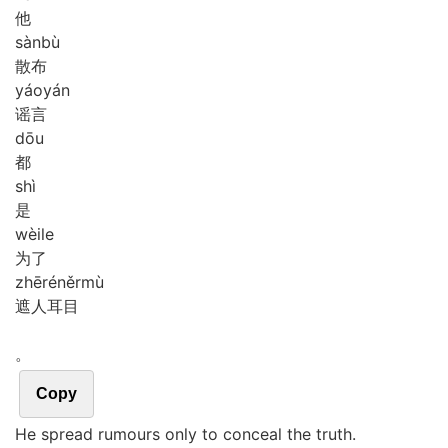
他
sàn
bù
散布
yáo
yán
谣言
dōu
都
shì
是
wèi
le
为了
zhē
rén
ěr
mù
遮人耳目
。
Copy
He spread rumours only to conceal the truth.