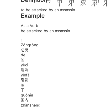
to be attacked by an assassin
Example
As a Verb
be attacked by an assassin
1
Zǒng
tǒng
总统
de
的
yù
cì
遇刺
yǐn
fā
引发
le
了
guó
nèi
国内
zhàn
zhēng