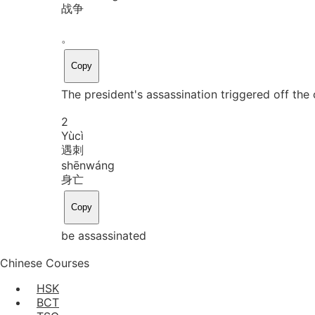
战争
。
Copy
The president's assassination triggered off the c
2
Yù
cì
遇刺
shēn
wáng
身亡
Copy
be assassinated
Chinese Courses
HSK
BCT