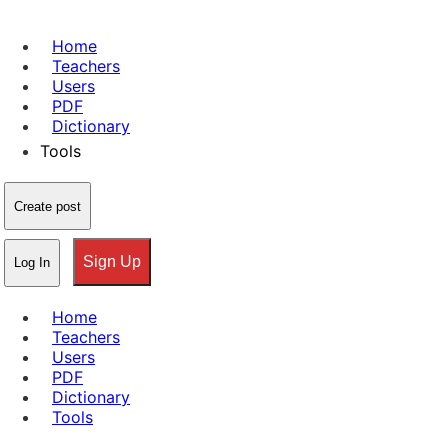
Home
Teachers
Users
PDF
Dictionary
Tools
Create post
Sign Up
Log In
Home
Teachers
Users
PDF
Dictionary
Tools