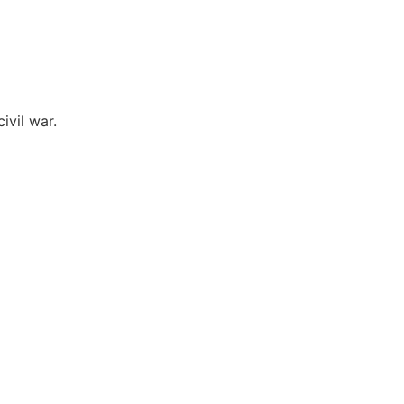
ivil war.