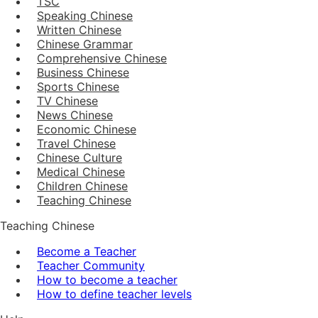
TSC
Speaking Chinese
Written Chinese
Chinese Grammar
Comprehensive Chinese
Business Chinese
Sports Chinese
TV Chinese
News Chinese
Economic Chinese
Travel Chinese
Chinese Culture
Medical Chinese
Children Chinese
Teaching Chinese
Teaching Chinese
Become a Teacher
Teacher Community
How to become a teacher
How to define teacher levels