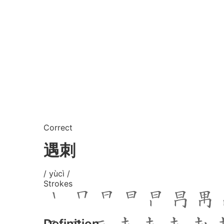
Correct
遇刺
/ yùcì /
Strokes
Definition