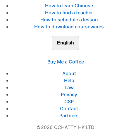
How to learn Chinese
How to find a teacher
How to schedule a lesson
How to download coursewares
English
Buy Me a Coffee
About
Help
Law
Privacy
CSP
Contact
Partners
©2026 CCHATTY HK LTD