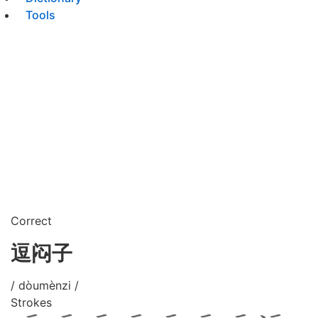
Tools
Correct
逗闷子
/ dòumènzi /
Strokes