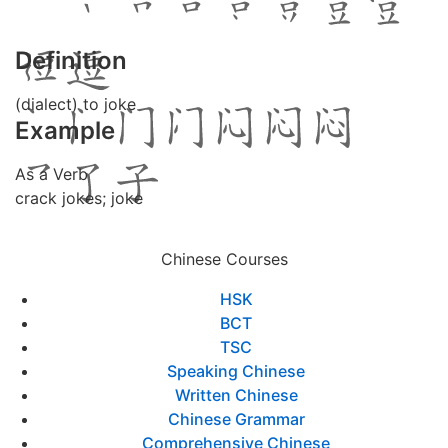
Definition
(dialect) to joke
Example
As a Verb
crack jokes; joke
Chinese Courses
HSK
BCT
TSC
Speaking Chinese
Written Chinese
Chinese Grammar
Comprehensive Chinese