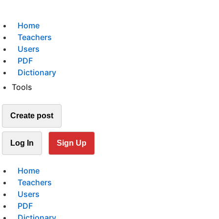
Home
Teachers
Users
PDF
Dictionary
Tools
Create post
Log In
Sign Up
Home
Teachers
Users
PDF
Dictionary