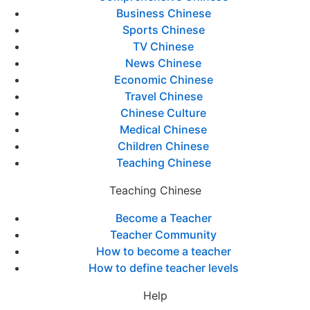
Business Chinese
Sports Chinese
TV Chinese
News Chinese
Economic Chinese
Travel Chinese
Chinese Culture
Medical Chinese
Children Chinese
Teaching Chinese
Teaching Chinese
Become a Teacher
Teacher Community
How to become a teacher
How to define teacher levels
Help