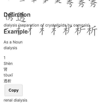
Definition
dialysis (separation of crystalloids by osmosis)
Example
As a Noun
dialysis
1
Shèn
肾
tòu
xī
透析
Copy
renal dialysis