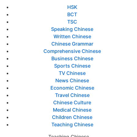
HSK
BCT
TSC
Speaking Chinese
Written Chinese
Chinese Grammar
Comprehensive Chinese
Business Chinese
Sports Chinese
TV Chinese
News Chinese
Economic Chinese
Travel Chinese
Chinese Culture
Medical Chinese
Children Chinese
Teaching Chinese
Teaching Chinese