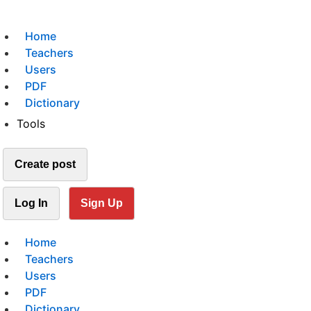
Home
Teachers
Users
PDF
Dictionary
Tools
Create post
Log In
Sign Up
Home
Teachers
Users
PDF
Dictionary