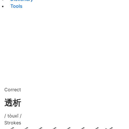
Tools
Correct
透析
/ tòuxī /
Strokes