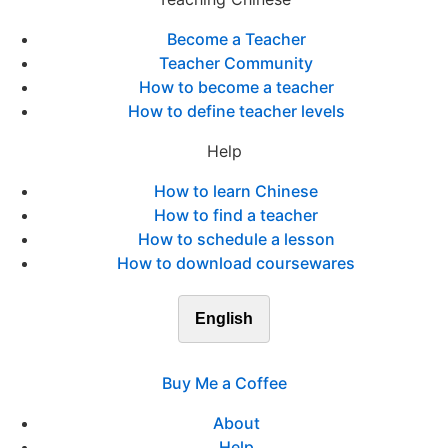
Become a Teacher
Teacher Community
How to become a teacher
How to define teacher levels
Help
How to learn Chinese
How to find a teacher
How to schedule a lesson
How to download coursewares
English
Buy Me a Coffee
About
Help