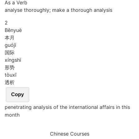
As a Verb
analyse thoroughly; make a thorough analysis
2
Běn
yuè
本月
guó
jì
国际
xíng
shì
形势
tòu
xī
透析
Copy
penetrating analysis of the international affairs in this
month
Chinese Courses