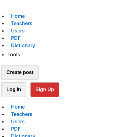
Home
Teachers
Users
PDF
Dictionary
Tools
Create post
Log In
Sign Up
Home
Teachers
Users
PDF
Dictionary