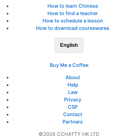
How to learn Chinese
How to find a teacher
How to schedule a lesson
How to download coursewares
English
Buy Me a Coffee
About
Help
Law
Privacy
CSP
Contact
Partners
©2026 CCHATTY HK LTD