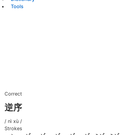
Tools
Correct
逆序
/ nì xù /
Strokes