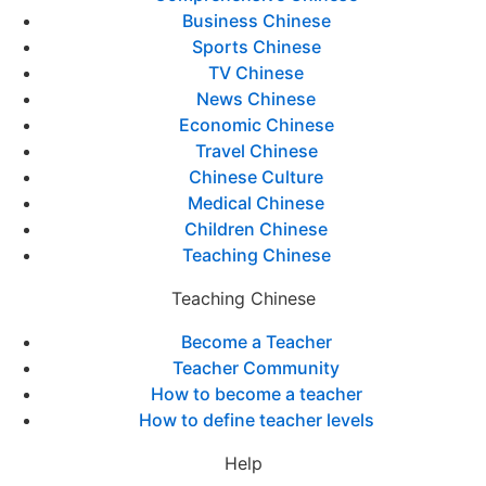
Business Chinese
Sports Chinese
TV Chinese
News Chinese
Economic Chinese
Travel Chinese
Chinese Culture
Medical Chinese
Children Chinese
Teaching Chinese
Teaching Chinese
Become a Teacher
Teacher Community
How to become a teacher
How to define teacher levels
Help