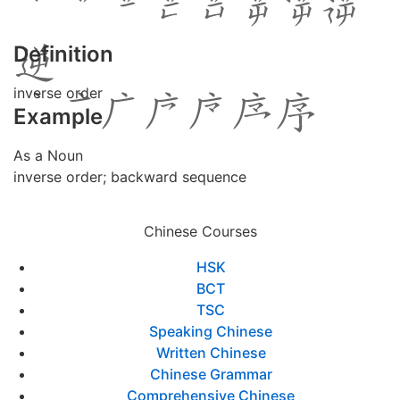
Definition
inverse order
Example
As a Noun
inverse order; backward sequence
Chinese Courses
HSK
BCT
TSC
Speaking Chinese
Written Chinese
Chinese Grammar
Comprehensive Chinese