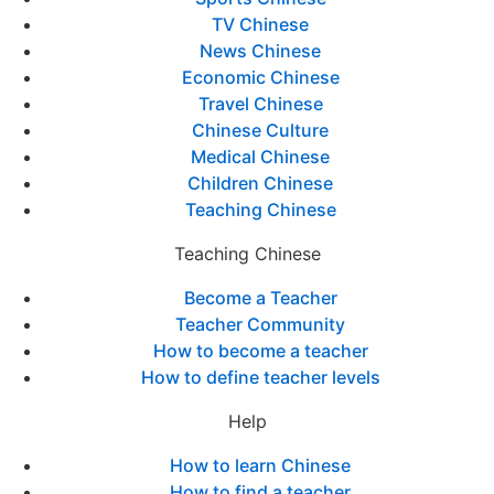
TV Chinese
News Chinese
Economic Chinese
Travel Chinese
Chinese Culture
Medical Chinese
Children Chinese
Teaching Chinese
Teaching Chinese
Become a Teacher
Teacher Community
How to become a teacher
How to define teacher levels
Help
How to learn Chinese
How to find a teacher