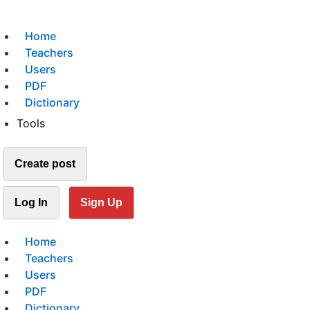
Home
Teachers
Users
PDF
Dictionary
Tools
Create post
Log In
Sign Up
Home
Teachers
Users
PDF
Dictionary