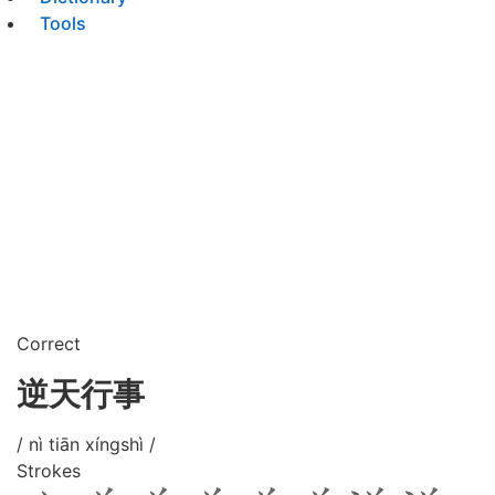
Tools
Correct
逆天行事
/ nì tiān xíngshì /
Strokes