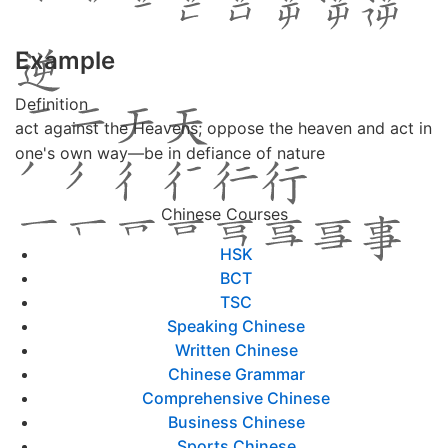
Example
Definition
act against the Heavens; oppose the heaven and act in
one's own way—be in defiance of nature
Chinese Courses
HSK
BCT
TSC
Speaking Chinese
Written Chinese
Chinese Grammar
Comprehensive Chinese
Business Chinese
Sports Chinese