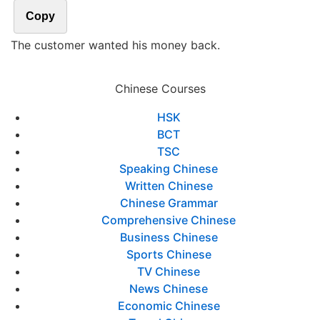
Copy
The customer wanted his money back.
Chinese Courses
HSK
BCT
TSC
Speaking Chinese
Written Chinese
Chinese Grammar
Comprehensive Chinese
Business Chinese
Sports Chinese
TV Chinese
News Chinese
Economic Chinese