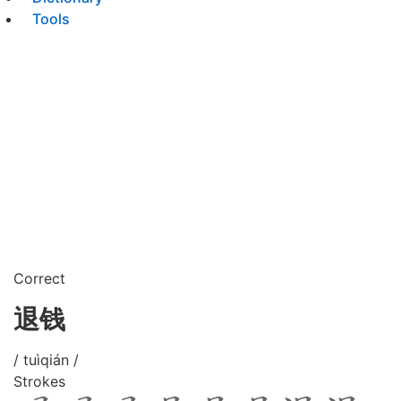
Tools
Correct
退钱
/ tuìqián /
Strokes