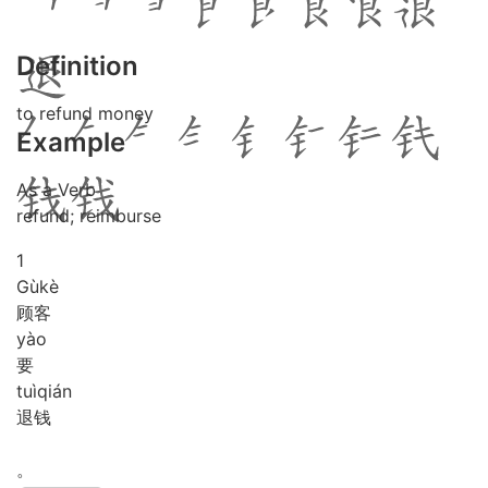
Definition
to refund money
Example
As a Verb
refund; reimburse
1
Gù
kè
顾客
yào
要
tuì
qián
退钱
。