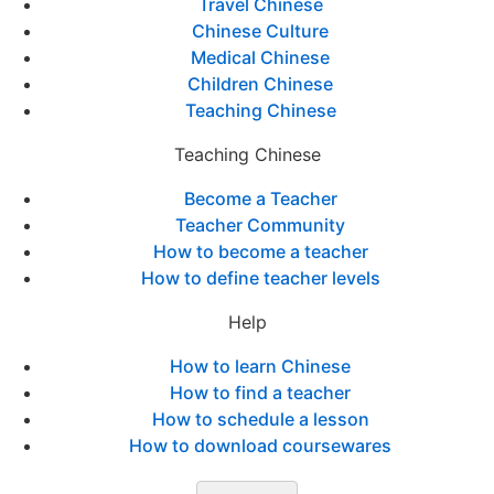
Travel Chinese
Chinese Culture
Medical Chinese
Children Chinese
Teaching Chinese
Teaching Chinese
Become a Teacher
Teacher Community
How to become a teacher
How to define teacher levels
Help
How to learn Chinese
How to find a teacher
How to schedule a lesson
How to download coursewares