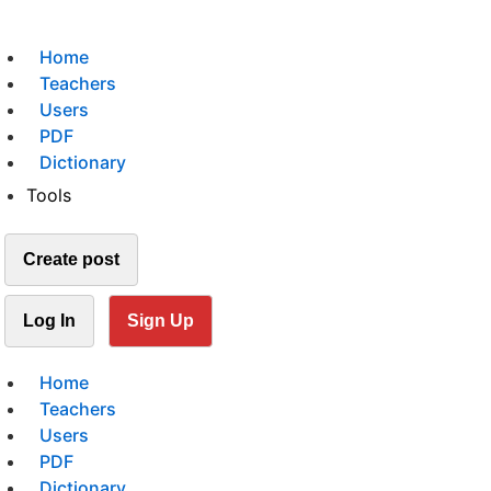
Home
Teachers
Users
PDF
Dictionary
Tools
Create post
Log In
Sign Up
Home
Teachers
Users
PDF
Dictionary