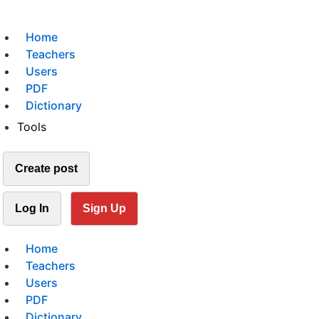
Home
Teachers
Users
PDF
Dictionary
Tools
Create post
Log In
Sign Up
Home
Teachers
Users
PDF
Dictionary