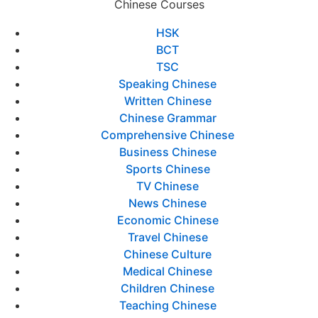
Chinese Courses
HSK
BCT
TSC
Speaking Chinese
Written Chinese
Chinese Grammar
Comprehensive Chinese
Business Chinese
Sports Chinese
TV Chinese
News Chinese
Economic Chinese
Travel Chinese
Chinese Culture
Medical Chinese
Children Chinese
Teaching Chinese