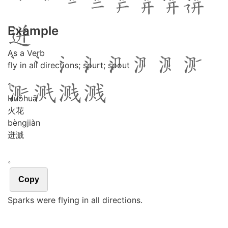
Example
As a Verb
fly in all directions; spurt; spout
1
Huǒ
huā
火花
bèng
jiàn
迸溅
。
Copy
Sparks were flying in all directions.