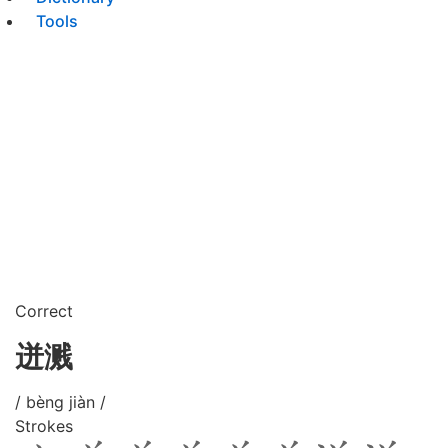
Tools
Correct
迸溅
/ bèng jiàn /
Strokes