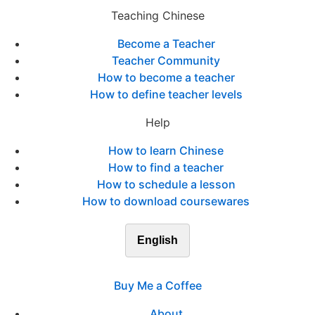
Teaching Chinese
Become a Teacher
Teacher Community
How to become a teacher
How to define teacher levels
Help
How to learn Chinese
How to find a teacher
How to schedule a lesson
How to download coursewares
English
Buy Me a Coffee
About