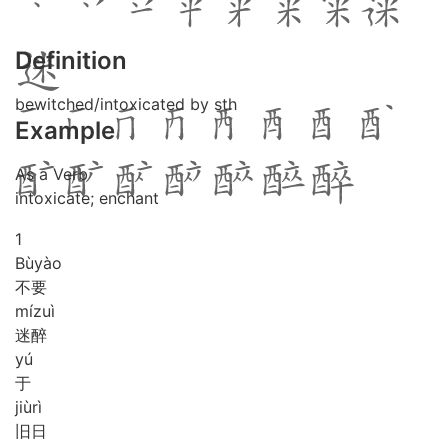
Definition
bewitched/intoxicated by sth
Example
As a Verb
intoxicate; enchant
1
Bù
yào
不要
mí
zuì
迷醉
yú
于
jiù
rì
旧日