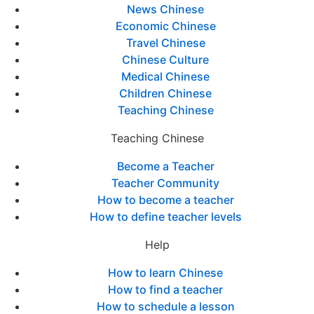
News Chinese
Economic Chinese
Travel Chinese
Chinese Culture
Medical Chinese
Children Chinese
Teaching Chinese
Teaching Chinese
Become a Teacher
Teacher Community
How to become a teacher
How to define teacher levels
Help
How to learn Chinese
How to find a teacher
How to schedule a lesson