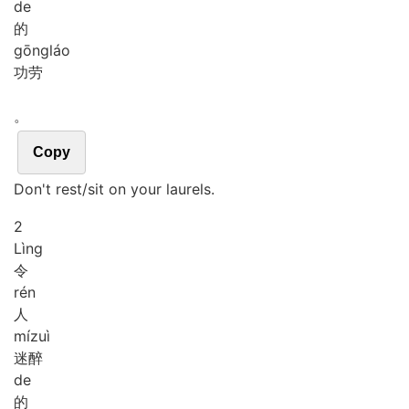
de
的
gōng
láo
功劳
。
Copy
Don't rest/sit on your laurels.
2
Lìng
令
rén
人
mí
zuì
迷醉
de
的