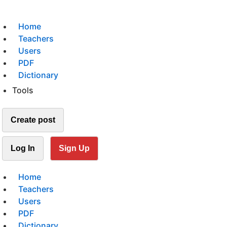
Home
Teachers
Users
PDF
Dictionary
Tools
Create post
Log In
Sign Up
Home
Teachers
Users
PDF
Dictionary