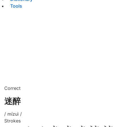
Tools
Correct
迷醉
/ mízuì /
Strokes