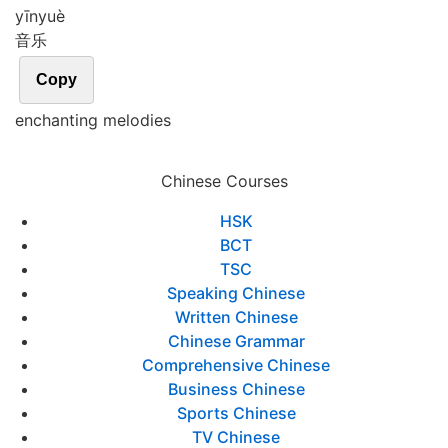
yīn
yuè
音乐
Copy
enchanting melodies
Chinese Courses
HSK
BCT
TSC
Speaking Chinese
Written Chinese
Chinese Grammar
Comprehensive Chinese
Business Chinese
Sports Chinese
TV Chinese