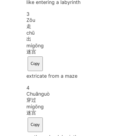
like entering a labyrinth
3
Zǒu
走
chū
出
mí
gōng
迷宫
Copy
extricate from a maze
4
Chuān
guò
穿过
mí
gōng
迷宫
Copy