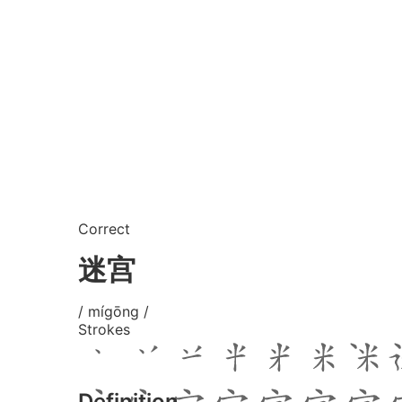
Correct
迷宫
/ mígōng /
Strokes
Definition