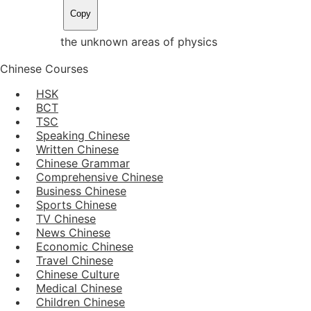
Copy
the unknown areas of physics
Chinese Courses
HSK
BCT
TSC
Speaking Chinese
Written Chinese
Chinese Grammar
Comprehensive Chinese
Business Chinese
Sports Chinese
TV Chinese
News Chinese
Economic Chinese
Travel Chinese
Chinese Culture
Medical Chinese
Children Chinese