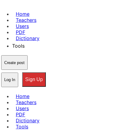
Home
Teachers
Users
PDF
Dictionary
Tools
Create post
Sign Up
Log In
Home
Teachers
Users
PDF
Dictionary
Tools