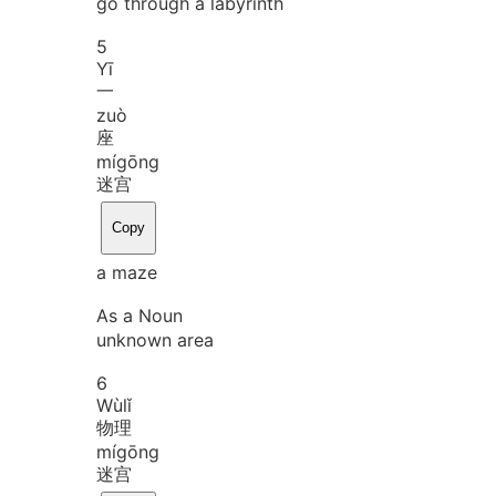
go through a labyrinth
5
Yī
一
zuò
座
mí
gōng
迷宫
Copy
a maze
As a Noun
unknown area
6
Wù
lǐ
物理
mí
gōng
迷宫