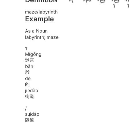
maze/labyrinth
Example
As a Noun
labyrinth; maze
1
Mí
gōng
迷宫
bān
般
de
的
jiē
dào
街道
/
suì
dào
隧道