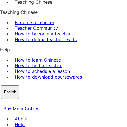
Teaching Chinese
Teaching Chinese
Become a Teacher
Teacher Community
How to become a teacher
How to define teacher levels
Help
How to learn Chinese
How to find a teacher
How to schedule a lesson
How to download coursewares
English
Buy Me a Coffee
About
Help