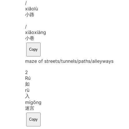
/
xiǎo
lù
小路
/
xiǎo
xiàng
小巷
Copy
maze of streets/tunnels/paths/alleyways
2
Rú
如
rù
入
mí
gōng
迷宫
Copy