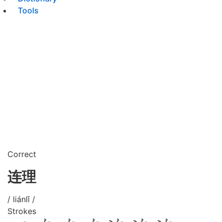
Tools
Correct
连理
/ liánlǐ /
Strokes