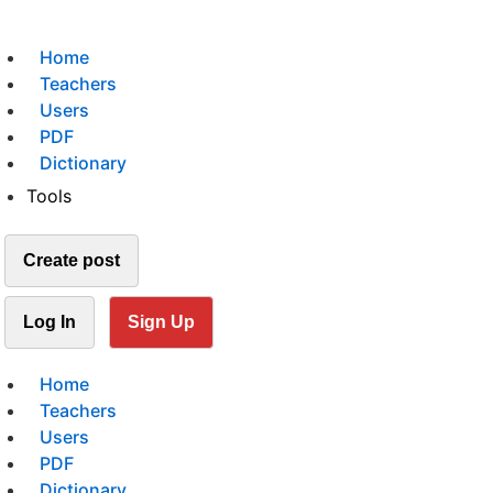
Home
Teachers
Users
PDF
Dictionary
Tools
Create post
Log In
Sign Up
Home
Teachers
Users
PDF
Dictionary