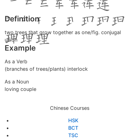
Definition
two trees that grow together as one/fig. conjugal
union
Example
As a Verb
(branches of trees/plants) interlock
As a Noun
loving couple
Chinese Courses
HSK
BCT
TSC