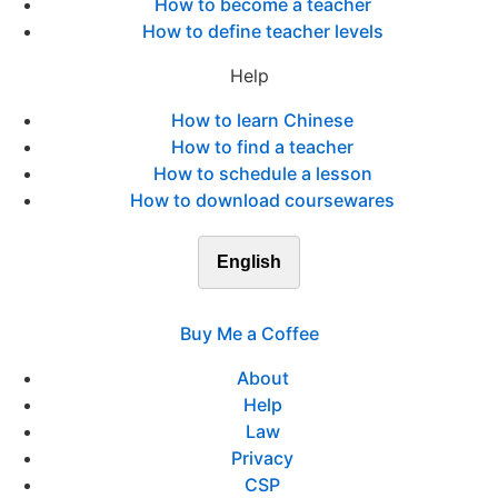
How to become a teacher
How to define teacher levels
Help
How to learn Chinese
How to find a teacher
How to schedule a lesson
How to download coursewares
English
Buy Me a Coffee
About
Help
Law
Privacy
CSP