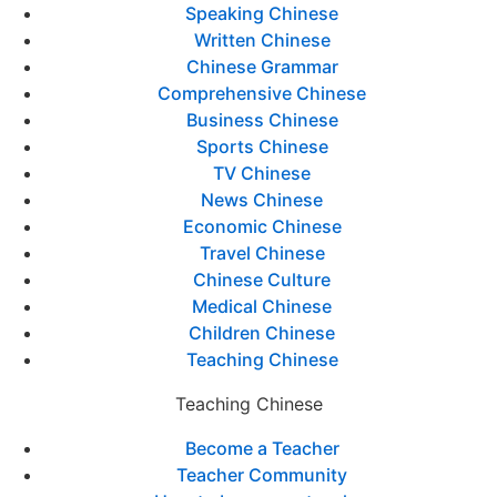
Speaking Chinese
Written Chinese
Chinese Grammar
Comprehensive Chinese
Business Chinese
Sports Chinese
TV Chinese
News Chinese
Economic Chinese
Travel Chinese
Chinese Culture
Medical Chinese
Children Chinese
Teaching Chinese
Teaching Chinese
Become a Teacher
Teacher Community