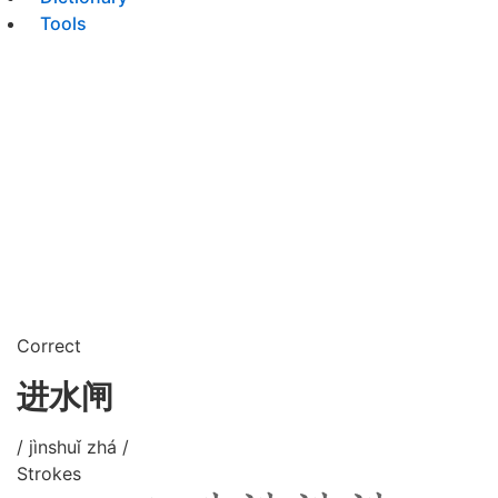
Tools
Correct
进水闸
/ jìnshuǐ zhá /
Strokes