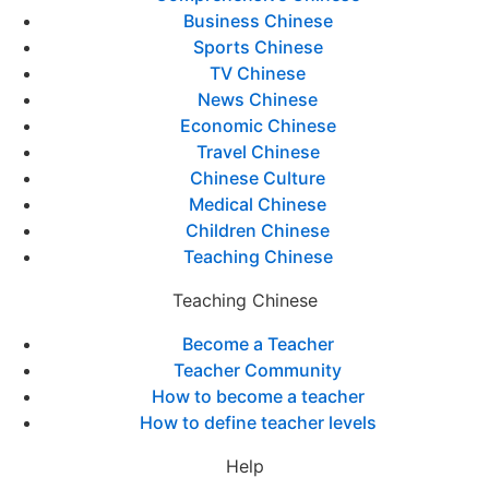
Business Chinese
Sports Chinese
TV Chinese
News Chinese
Economic Chinese
Travel Chinese
Chinese Culture
Medical Chinese
Children Chinese
Teaching Chinese
Teaching Chinese
Become a Teacher
Teacher Community
How to become a teacher
How to define teacher levels
Help