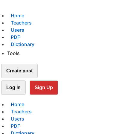
Home
Teachers
Users
PDF
Dictionary
Tools
Create post
Log In
Sign Up
Home
Teachers
Users
PDF
Dictionary