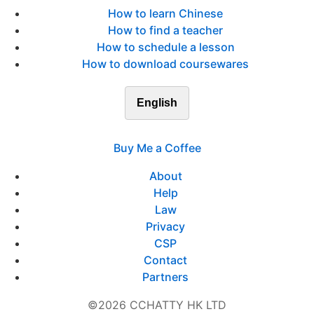
How to learn Chinese
How to find a teacher
How to schedule a lesson
How to download coursewares
English
Buy Me a Coffee
About
Help
Law
Privacy
CSP
Contact
Partners
©2026 CCHATTY HK LTD