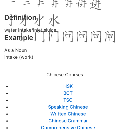
Definition
water intake/inlet sluice
Example
As a Noun
intake (work)
Chinese Courses
HSK
BCT
TSC
Speaking Chinese
Written Chinese
Chinese Grammar
Comprehensive Chinese