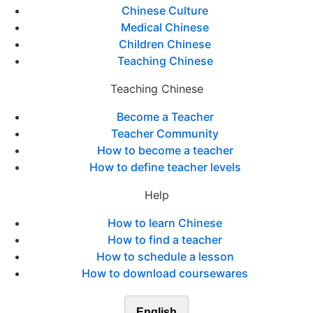
Chinese Culture
Medical Chinese
Children Chinese
Teaching Chinese
Teaching Chinese
Become a Teacher
Teacher Community
How to become a teacher
How to define teacher levels
Help
How to learn Chinese
How to find a teacher
How to schedule a lesson
How to download coursewares
English