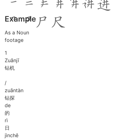
Example
As a Noun
footage
1
Zuān
jī
钻机
/
zuān
tàn
钻探
de
的
rì
日
jìn
chě