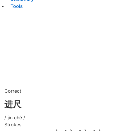
Tools
Correct
进尺
/ jìn chě /
Strokes