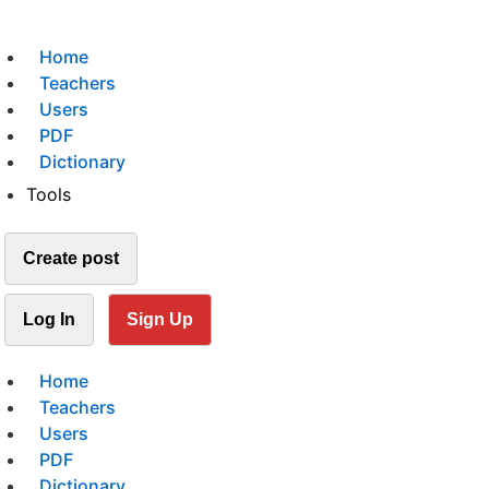
Home
Teachers
Users
PDF
Dictionary
Tools
Create post
Log In
Sign Up
Home
Teachers
Users
PDF
Dictionary