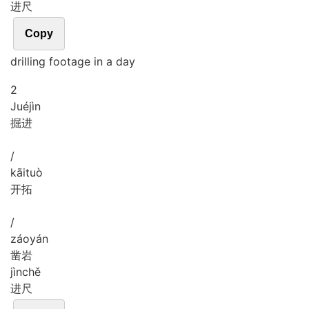
进尺
Copy
drilling footage in a day
2
Jué
jìn
掘进
/
kāi
tuò
开拓
/
záo
yán
凿岩
jìn
chě
进尺