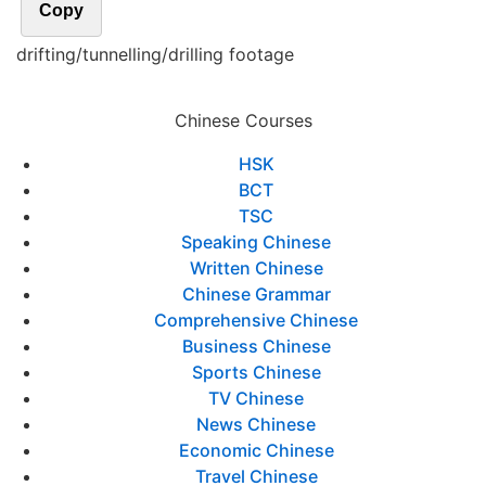
Copy
drifting/tunnelling/drilling footage
Chinese Courses
HSK
BCT
TSC
Speaking Chinese
Written Chinese
Chinese Grammar
Comprehensive Chinese
Business Chinese
Sports Chinese
TV Chinese
News Chinese
Economic Chinese
Travel Chinese