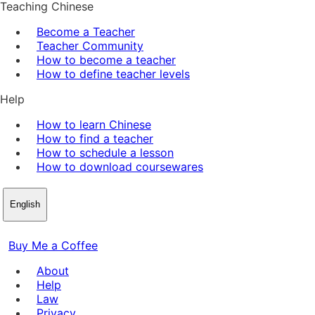
Teaching Chinese
Become a Teacher
Teacher Community
How to become a teacher
How to define teacher levels
Help
How to learn Chinese
How to find a teacher
How to schedule a lesson
How to download coursewares
English
Buy Me a Coffee
About
Help
Law
Privacy