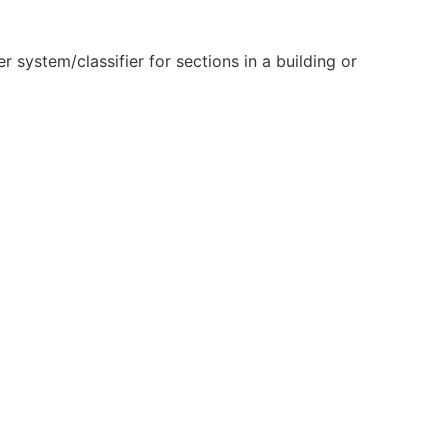
 system/classifier for sections in a building or