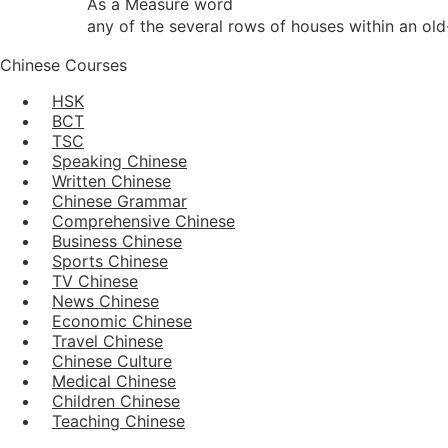
As a Measure word
any of the several rows of houses within an ol
Chinese Courses
HSK
BCT
TSC
Speaking Chinese
Written Chinese
Chinese Grammar
Comprehensive Chinese
Business Chinese
Sports Chinese
TV Chinese
News Chinese
Economic Chinese
Travel Chinese
Chinese Culture
Medical Chinese
Children Chinese
Teaching Chinese