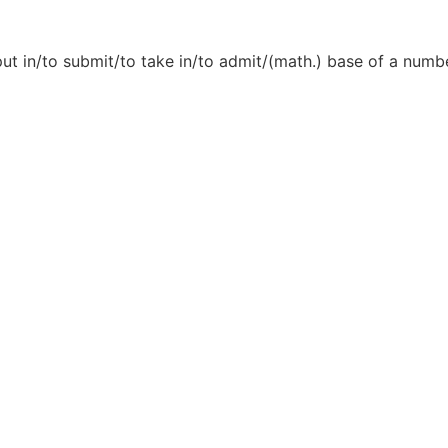
ut in/to submit/to take in/to admit/(math.) base of a number