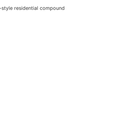
d-style residential compound