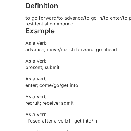
Definition
to go forward/to advance/to go in/to enter/to p
residential compound
Example
As a Verb
advance; move/march forward; go ahead
As a Verb
present; submit
As a Verb
enter; come/go/get into
As a Verb
recruit; receive; admit
As a Verb
［used after a verb］ get into/in