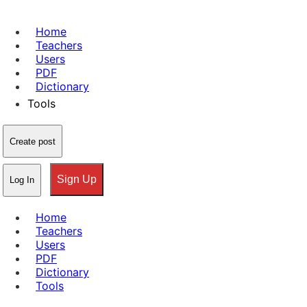
Home
Teachers
Users
PDF
Dictionary
Tools
Create post
Sign Up
Log In
Home
Teachers
Users
PDF
Dictionary
Tools