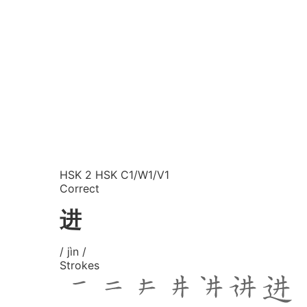
HSK 2
HSK C1/W1/V1
Correct
进
/ jìn /
Strokes