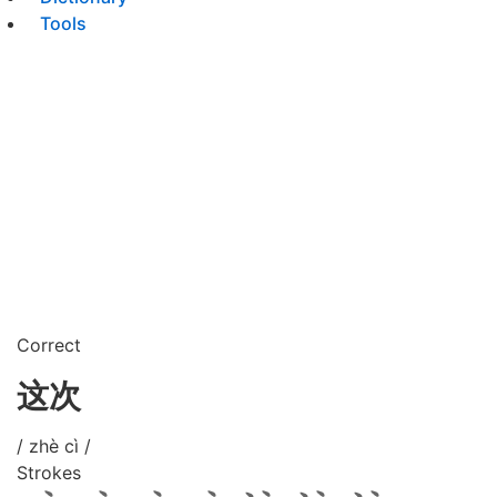
Tools
Correct
这次
/ zhè cì /
Strokes