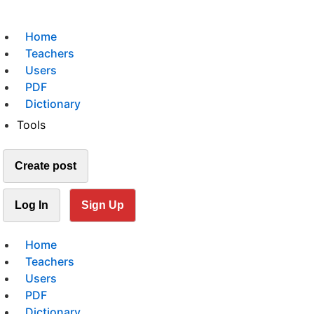
Home
Teachers
Users
PDF
Dictionary
Tools
Create post
Log In
Sign Up
Home
Teachers
Users
PDF
Dictionary