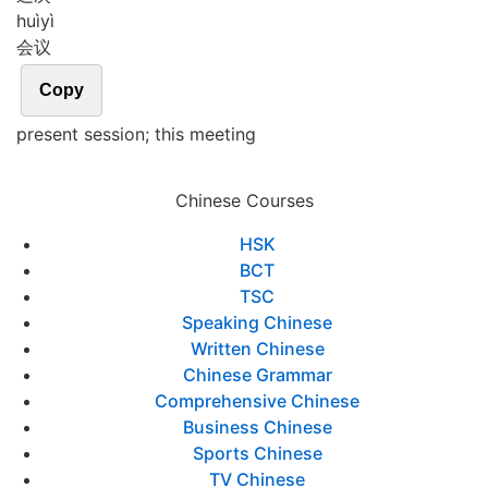
huì
yì
会议
Copy
present session; this meeting
Chinese Courses
HSK
BCT
TSC
Speaking Chinese
Written Chinese
Chinese Grammar
Comprehensive Chinese
Business Chinese
Sports Chinese
TV Chinese