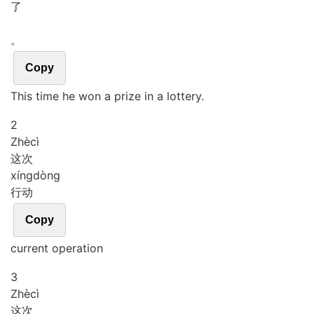
了
。
Copy
This time he won a prize in a lottery.
2
Zhè
cì
这次
xíng
dòng
行动
Copy
current operation
3
Zhè
cì
这次