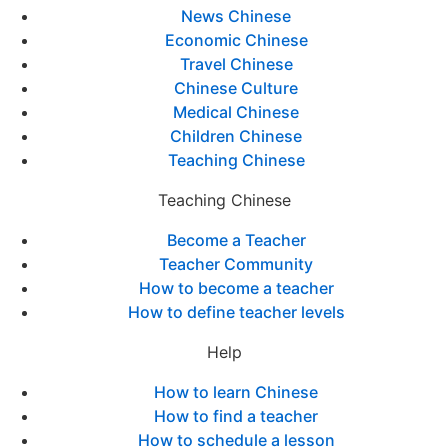
News Chinese
Economic Chinese
Travel Chinese
Chinese Culture
Medical Chinese
Children Chinese
Teaching Chinese
Teaching Chinese
Become a Teacher
Teacher Community
How to become a teacher
How to define teacher levels
Help
How to learn Chinese
How to find a teacher
How to schedule a lesson