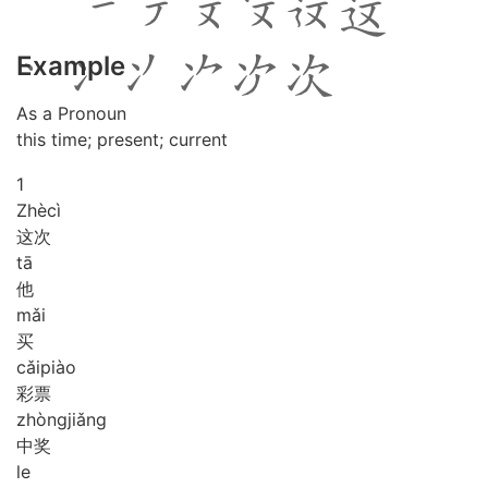
Example
As a Pronoun
this time; present; current
1
Zhè
cì
这次
tā
他
mǎi
买
cǎi
piào
彩票
zhòng
jiǎng
中奖
le