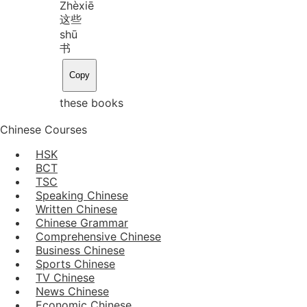
Zhè
xiē
这些
shū
书
Copy
these books
Chinese Courses
HSK
BCT
TSC
Speaking Chinese
Written Chinese
Chinese Grammar
Comprehensive Chinese
Business Chinese
Sports Chinese
TV Chinese
News Chinese
Economic Chinese