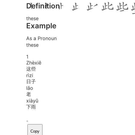
Definition
these
Example
As a Pronoun
these
1
Zhè
xiē
这些
rì
zi
日子
lǎo
老
xià
yǔ
下雨
。
Copy