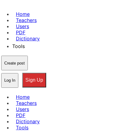
Home
Teachers
Users
PDF
Dictionary
Tools
Create post
Sign Up
Log In
Home
Teachers
Users
PDF
Dictionary
Tools