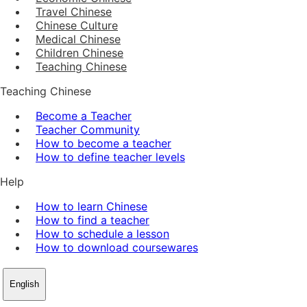
Travel Chinese
Chinese Culture
Medical Chinese
Children Chinese
Teaching Chinese
Teaching Chinese
Become a Teacher
Teacher Community
How to become a teacher
How to define teacher levels
Help
How to learn Chinese
How to find a teacher
How to schedule a lesson
How to download coursewares
English