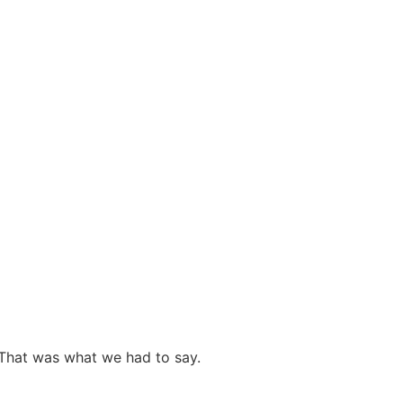
 That was what we had to say.