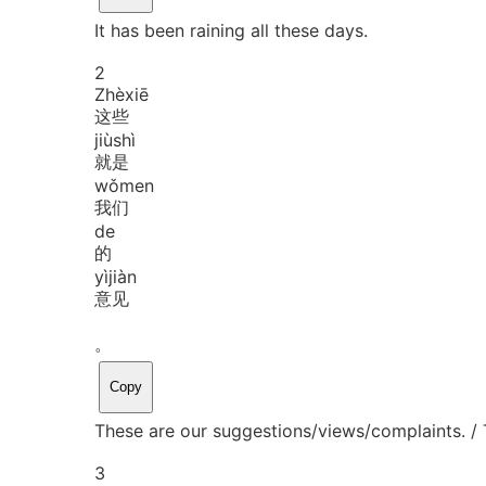
It has been raining all these days.
2
Zhè
xiē
这些
jiù
shì
就是
wǒ
men
我们
de
的
yì
jiàn
意见
。
Copy
These are our suggestions/views/complaints. /
3