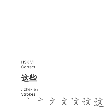
HSK V1
Correct
这些
/ zhèxiē /
Strokes