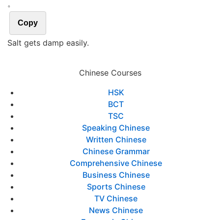
。
Copy
Salt gets damp easily.
Chinese Courses
HSK
BCT
TSC
Speaking Chinese
Written Chinese
Chinese Grammar
Comprehensive Chinese
Business Chinese
Sports Chinese
TV Chinese
News Chinese