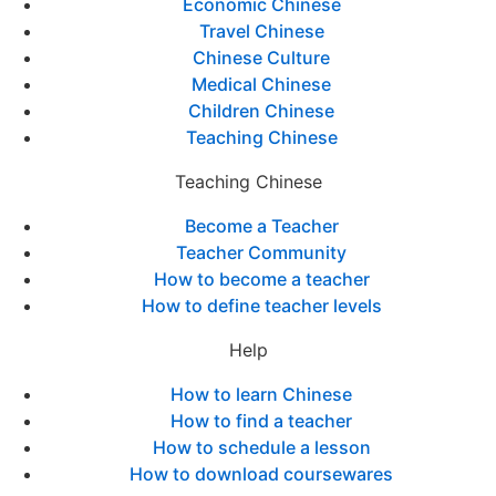
Economic Chinese
Travel Chinese
Chinese Culture
Medical Chinese
Children Chinese
Teaching Chinese
Teaching Chinese
Become a Teacher
Teacher Community
How to become a teacher
How to define teacher levels
Help
How to learn Chinese
How to find a teacher
How to schedule a lesson
How to download coursewares