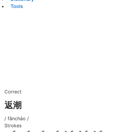
Tools
Correct
返潮
/ fǎncháo /
Strokes