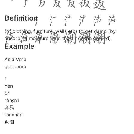
Definition
(of clothing, furniture, walls etc) to get damp (by
absorbing moisture from the air or the ground)
Example
As a Verb
get damp
1
Yán
盐
róng
yì
容易
fǎn
cháo
返潮