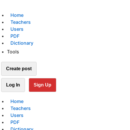
Home
Teachers
Users
PDF
Dictionary
Tools
Create post
Log In
Sign Up
Home
Teachers
Users
PDF
Dictionary