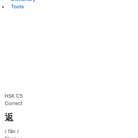
Tools
HSK C5
Correct
返
/ fǎn /