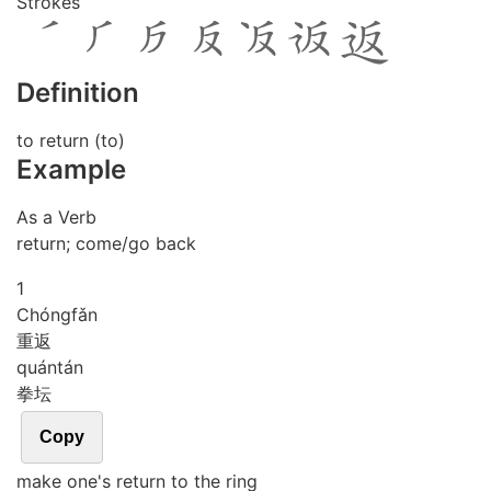
Strokes
Definition
to return (to)
Example
As a Verb
return; come/go back
1
Chóng
fǎn
重返
quán
tán
拳坛
Copy
make one's return to the ring