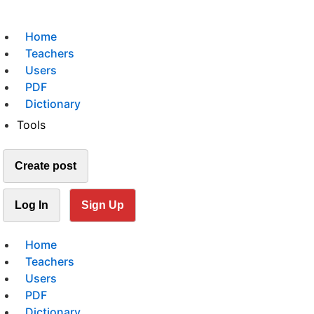
Home
Teachers
Users
PDF
Dictionary
Tools
Create post
Log In
Sign Up
Home
Teachers
Users
PDF
Dictionary