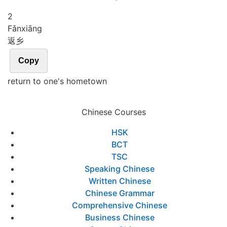
2
Fǎn
xiāng
返乡
Copy
return to one's hometown
Chinese Courses
HSK
BCT
TSC
Speaking Chinese
Written Chinese
Chinese Grammar
Comprehensive Chinese
Business Chinese