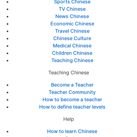
Sports Chinese
TV Chinese
News Chinese
Economic Chinese
Travel Chinese
Chinese Culture
Medical Chinese
Children Chinese
Teaching Chinese
Teaching Chinese
Become a Teacher
Teacher Community
How to become a teacher
How to define teacher levels
Help
How to learn Chinese