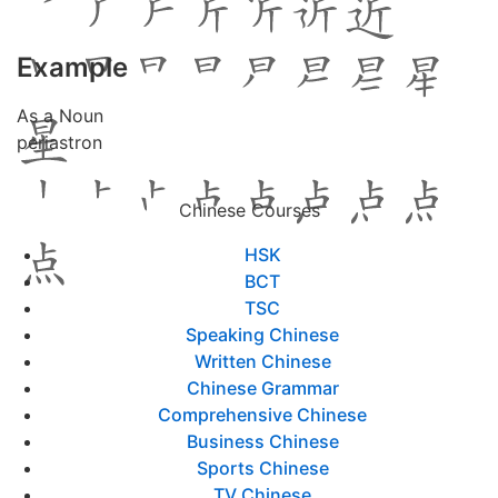
Example
As a Noun
periastron
Chinese Courses
HSK
BCT
TSC
Speaking Chinese
Written Chinese
Chinese Grammar
Comprehensive Chinese
Business Chinese
Sports Chinese
TV Chinese