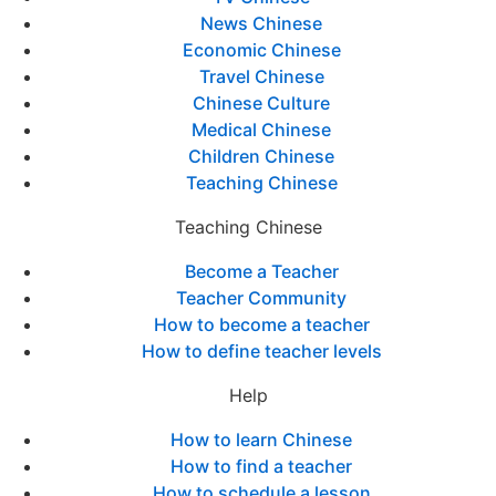
News Chinese
Economic Chinese
Travel Chinese
Chinese Culture
Medical Chinese
Children Chinese
Teaching Chinese
Teaching Chinese
Become a Teacher
Teacher Community
How to become a teacher
How to define teacher levels
Help
How to learn Chinese
How to find a teacher
How to schedule a lesson