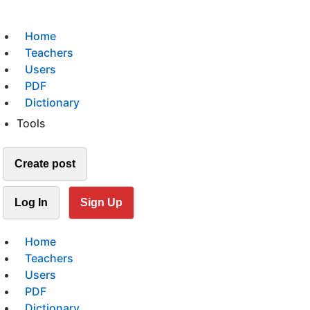
Home
Teachers
Users
PDF
Dictionary
Tools
Create post
Log In
Sign Up
Home
Teachers
Users
PDF
Dictionary