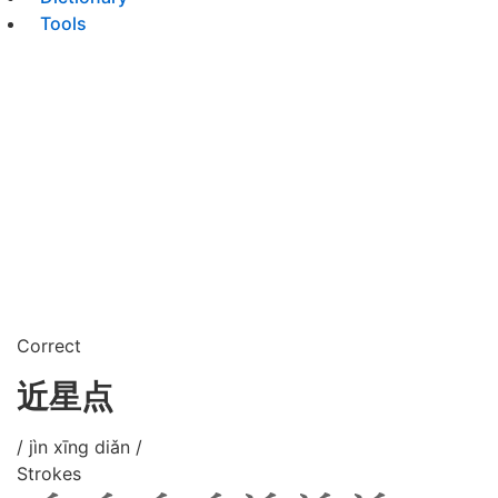
Tools
Correct
近星点
/ jìn xīng diǎn /
Strokes