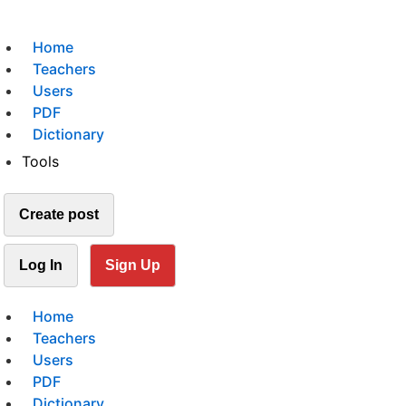
Home
Teachers
Users
PDF
Dictionary
Tools
Create post
Log In
Sign Up
Home
Teachers
Users
PDF
Dictionary