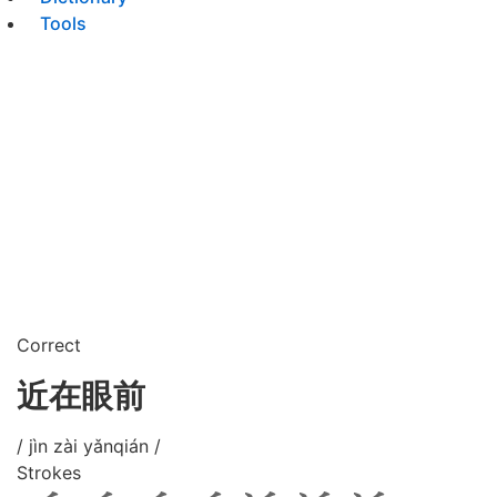
Tools
Correct
近在眼前
/ jìn zài yǎnqián /
Strokes