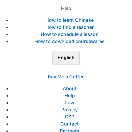
Help
How to learn Chinese
How to find a teacher
How to schedule a lesson
How to download coursewares
English
Buy Me a Coffee
About
Help
Law
Privacy
CSP
Contact
Partners