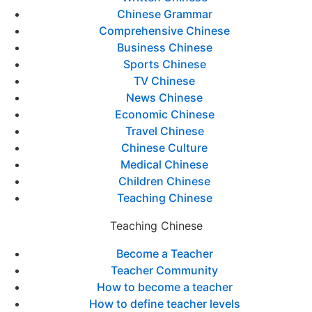
Chinese Grammar
Comprehensive Chinese
Business Chinese
Sports Chinese
TV Chinese
News Chinese
Economic Chinese
Travel Chinese
Chinese Culture
Medical Chinese
Children Chinese
Teaching Chinese
Teaching Chinese
Become a Teacher
Teacher Community
How to become a teacher
How to define teacher levels