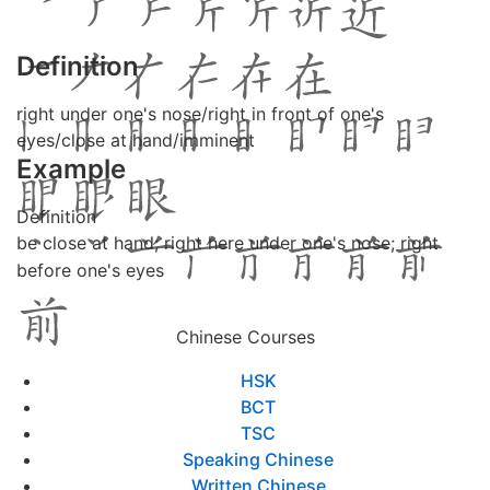
Definition
right under one's nose/right in front of one's
eyes/close at hand/imminent
Example
Definition
be close at hand; right here under one's nose; right
before one's eyes
Chinese Courses
HSK
BCT
TSC
Speaking Chinese
Written Chinese