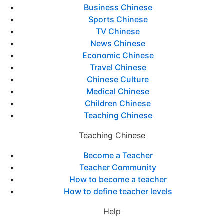
Business Chinese
Sports Chinese
TV Chinese
News Chinese
Economic Chinese
Travel Chinese
Chinese Culture
Medical Chinese
Children Chinese
Teaching Chinese
Teaching Chinese
Become a Teacher
Teacher Community
How to become a teacher
How to define teacher levels
Help