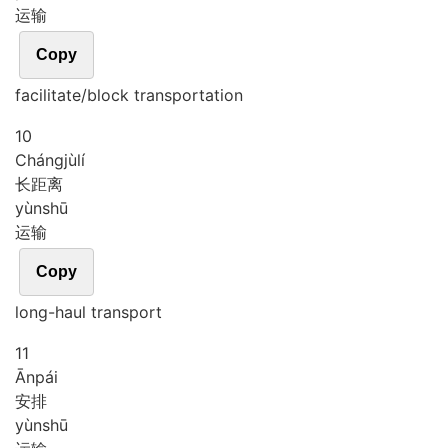
运输
Copy
facilitate/block transportation
10
Cháng
jù
lí
长距离
yùn
shū
运输
Copy
long-haul transport
11
Ān
pái
安排
yùn
shū