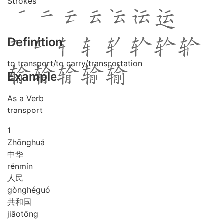
Strokes
Definition
to transport/to carry/transportation
Example
As a Verb
transport
1
Zhōng
huá
中华
rén
mín
人民
gòng
hé
guó
共和国
jiāo
tōng