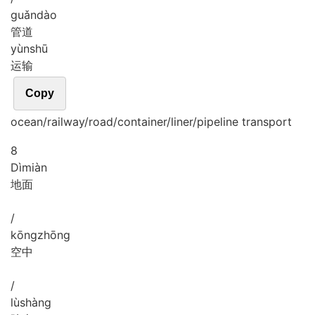
guǎn
dào
管道
yùn
shū
运输
Copy
ocean/railway/road/container/liner/pipeline transport
8
Dì
miàn
地面
/
kōng
zhōng
空中
/
lù
shàng