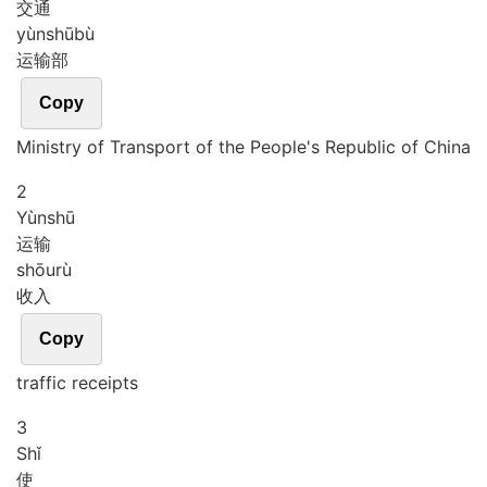
交通
yùn
shū
bù
运输部
Copy
Ministry of Transport of the People's Republic of China
2
Yùn
shū
运输
shōu
rù
收入
Copy
traffic receipts
3
Shǐ
使