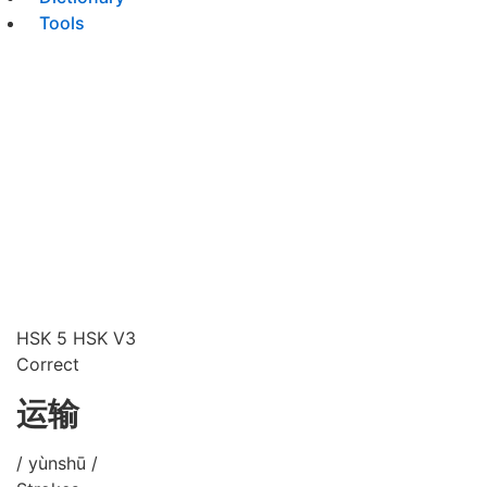
Tools
HSK 5
HSK V3
Correct
运输
/ yùnshū /