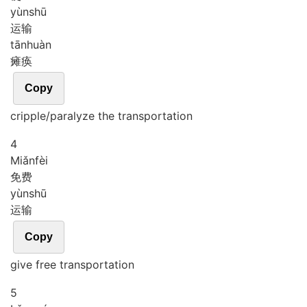
yùn
shū
运输
tān
huàn
瘫痪
Copy
cripple/paralyze the transportation
4
Miǎn
fèi
免费
yùn
shū
运输
Copy
give free transportation
5