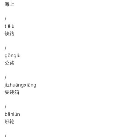
海上
/
tiě
lù
铁路
/
gōng
lù
公路
/
jí
zhuāng
xiāng
集装箱
/
bān
lún
班轮
/