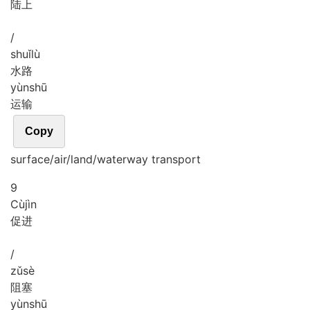
陆上
/
shuǐ
lù
水路
yùn
shū
运输
Copy
surface/air/land/waterway transport
9
Cù
jìn
促进
/
zǔ
sè
阻塞
yùn
shū