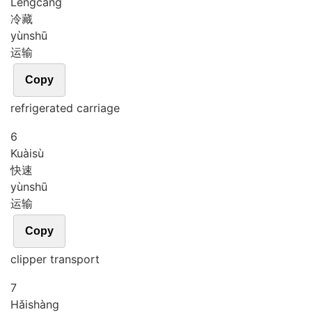
Lěng
cáng
冷藏
yùn
shū
运输
Copy
refrigerated carriage
6
Kuài
sù
快速
yùn
shū
运输
Copy
clipper transport
7
Hǎi
shàng