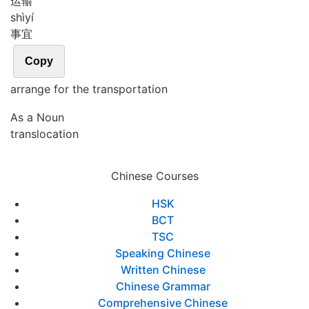
运输
shì
yí
事宜
Copy
arrange for the transportation
As a Noun
translocation
Chinese Courses
HSK
BCT
TSC
Speaking Chinese
Written Chinese
Chinese Grammar
Comprehensive Chinese