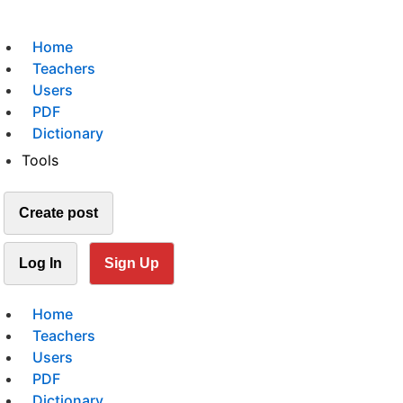
Home
Teachers
Users
PDF
Dictionary
Tools
Create post
Log In
Sign Up
Home
Teachers
Users
PDF
Dictionary