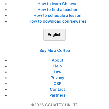
How to learn Chinese
How to find a teacher
How to schedule a lesson
How to download coursewares
English
Buy Me a Coffee
About
Help
Law
Privacy
CSP
Contact
Partners
©2026 CCHATTY HK LTD