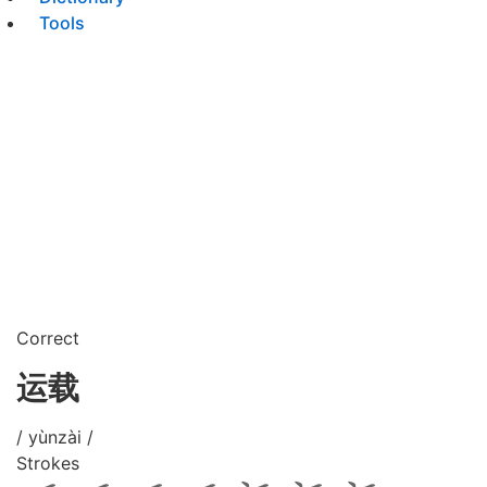
Tools
Correct
运载
/ yùnzài /
Strokes