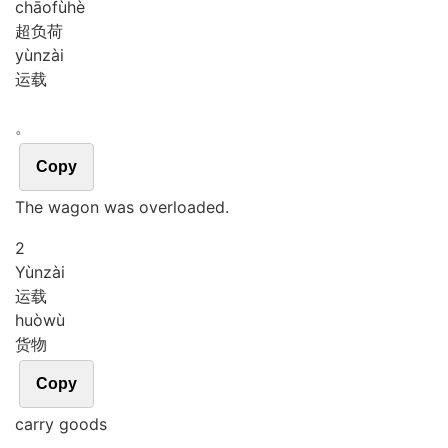
chāo
fù
hè
超负荷
yùn
zài
运载
。
Copy
The wagon was overloaded.
2
Yùn
zài
运载
huò
wù
货物
Copy
carry goods