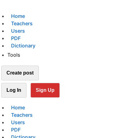
Home
Teachers
Users
PDF
Dictionary
Tools
Create post
Log In
Sign Up
Home
Teachers
Users
PDF
Dictionary