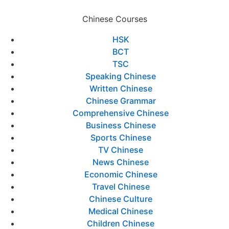
Chinese Courses
HSK
BCT
TSC
Speaking Chinese
Written Chinese
Chinese Grammar
Comprehensive Chinese
Business Chinese
Sports Chinese
TV Chinese
News Chinese
Economic Chinese
Travel Chinese
Chinese Culture
Medical Chinese
Children Chinese