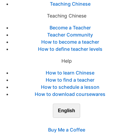
Teaching Chinese
Teaching Chinese
Become a Teacher
Teacher Community
How to become a teacher
How to define teacher levels
Help
How to learn Chinese
How to find a teacher
How to schedule a lesson
How to download coursewares
English
Buy Me a Coffee