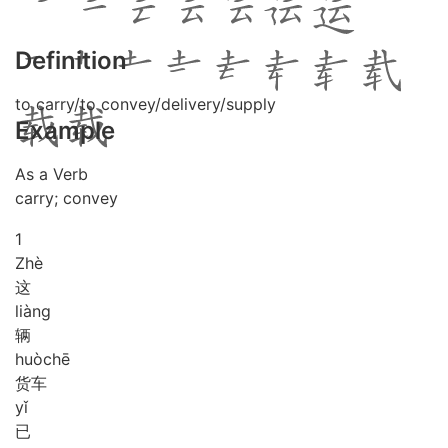
Definition
to carry/to convey/delivery/supply
Example
As a Verb
carry; convey
1
Zhè
这
liàng
辆
huò
chē
货车
yǐ
已