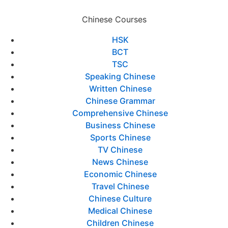
Chinese Courses
HSK
BCT
TSC
Speaking Chinese
Written Chinese
Chinese Grammar
Comprehensive Chinese
Business Chinese
Sports Chinese
TV Chinese
News Chinese
Economic Chinese
Travel Chinese
Chinese Culture
Medical Chinese
Children Chinese