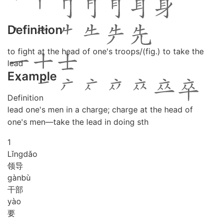
Definition
to fight at the head of one's troops/(fig.) to take the
lead
Example
Definition
lead one's men in a charge; charge at the head of
one's men—take the lead in doing sth
1
Lǐng
dǎo
领导
gàn
bù
干部
yào
要