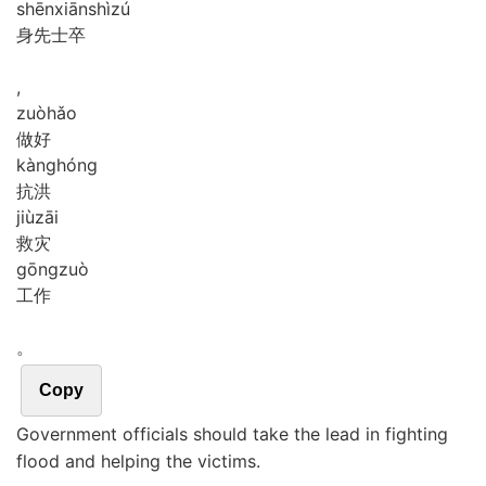
shēn
xiān
shì
zú
身先士卒
,
zuò
hǎo
做好
kàng
hóng
抗洪
jiù
zāi
救灾
gōng
zuò
工作
。
Copy
Government officials should take the lead in fighting
flood and helping the victims.