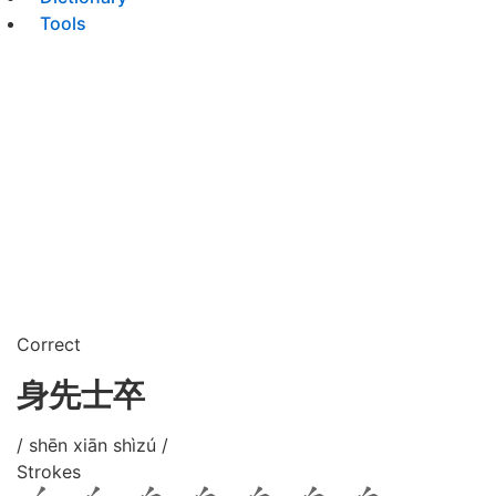
Tools
Correct
身先士卒
/ shēn xiān shìzú /
Strokes