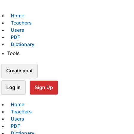
Home
Teachers
Users
PDF
Dictionary
Tools
Create post
Log In
Sign Up
Home
Teachers
Users
PDF
Dictionary