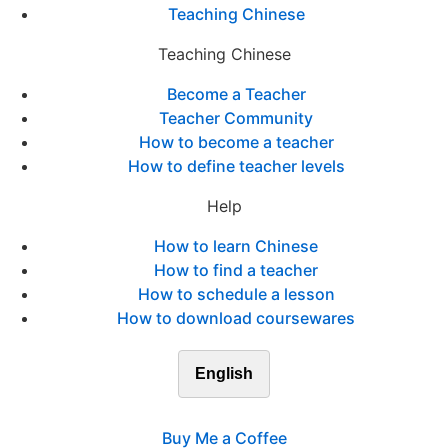
Teaching Chinese
Teaching Chinese
Become a Teacher
Teacher Community
How to become a teacher
How to define teacher levels
Help
How to learn Chinese
How to find a teacher
How to schedule a lesson
How to download coursewares
English
Buy Me a Coffee