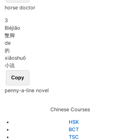
horse doctor
3
Bié
jiǎo
蹩脚
de
的
xiǎo
shuō
小说
Copy
penny-a-line novel
Chinese Courses
HSK
BCT
TSC