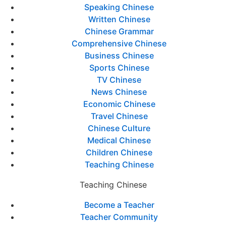
Speaking Chinese
Written Chinese
Chinese Grammar
Comprehensive Chinese
Business Chinese
Sports Chinese
TV Chinese
News Chinese
Economic Chinese
Travel Chinese
Chinese Culture
Medical Chinese
Children Chinese
Teaching Chinese
Teaching Chinese
Become a Teacher
Teacher Community