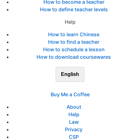
How to become a teacher
How to define teacher levels
Help
How to learn Chinese
How to find a teacher
How to schedule a lesson
How to download coursewares
English
Buy Me a Coffee
About
Help
Law
Privacy
CSP