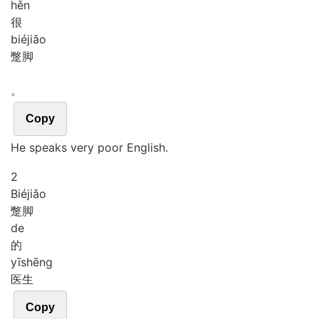
hěn
很
bié
jiǎo
蹩脚
。
Copy
He speaks very poor English.
2
Bié
jiǎo
蹩脚
de
的
yī
shēng
医生
Copy