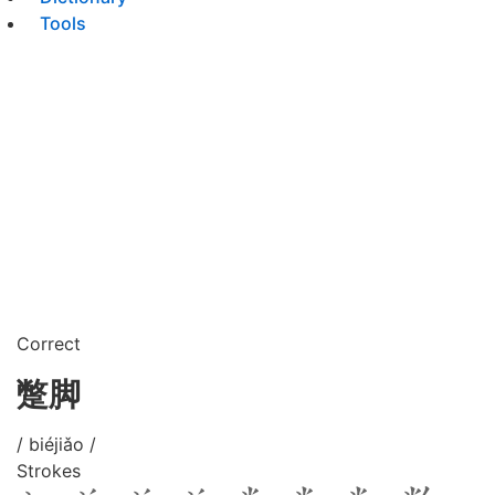
Tools
Correct
蹩脚
/ biéjiǎo /
Strokes