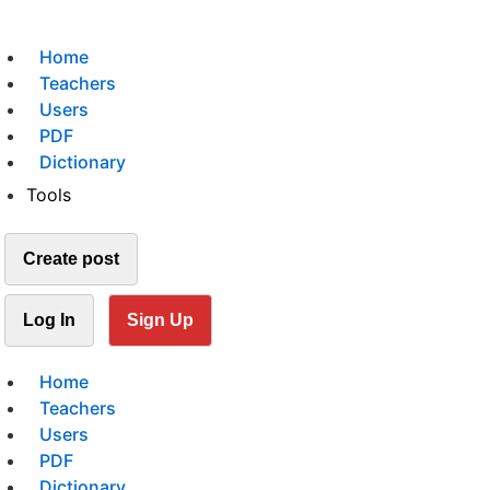
Home
Teachers
Users
PDF
Dictionary
Tools
Create post
Log In
Sign Up
Home
Teachers
Users
PDF
Dictionary