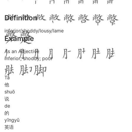
Definition
inferior/shoddy/lousy/lame
Example
As an Adjective
inferior; shoddy; poor
1
Tā
他
shuō
说
de
的
yīng
yǔ
英语