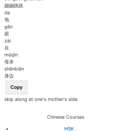
蹦蹦跳跳
de
地
gēn
跟
zài
在
mǔ
qīn
母亲
shēn
biān
身边
Copy
skip along at one's mother's side
Chinese Courses
HSK