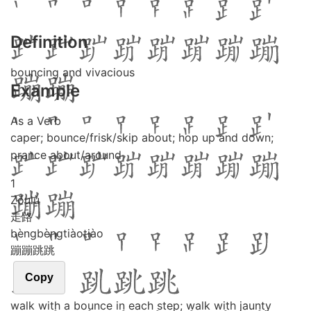
Definition
bouncing and vivacious
Example
As a Verb
caper; bounce/frisk/skip about; hop up and down;
prance about/around
1
Zǒu
lù
走路
bèng
bèng
tiào
tiào
蹦蹦跳跳
Copy
walk with a bounce in each step; walk with jaunty