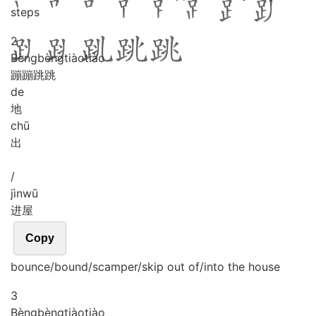
steps
2
Bèng
bèng
tiào
tiào
蹦蹦跳跳
de
地
chū
出
/
jìn
wū
进屋
Copy
bounce/bound/scamper/skip out of/into the house
3
Bèng
bèng
tiào
tiào