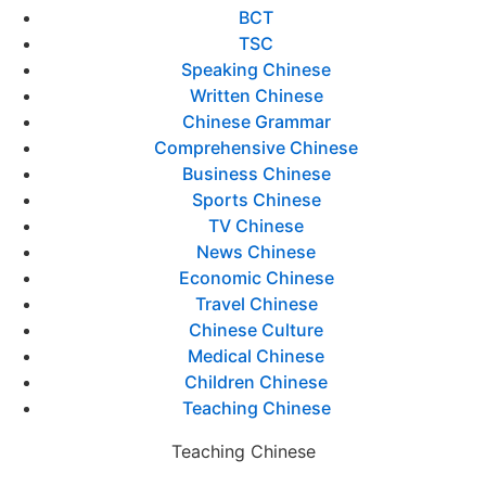
BCT
TSC
Speaking Chinese
Written Chinese
Chinese Grammar
Comprehensive Chinese
Business Chinese
Sports Chinese
TV Chinese
News Chinese
Economic Chinese
Travel Chinese
Chinese Culture
Medical Chinese
Children Chinese
Teaching Chinese
Teaching Chinese