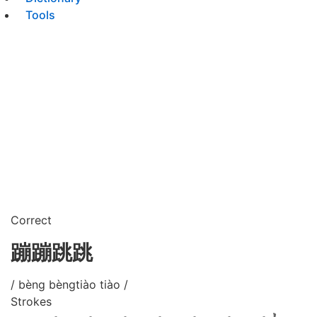
Tools
Correct
蹦蹦跳跳
/ bèng bèngtiào tiào /
Strokes