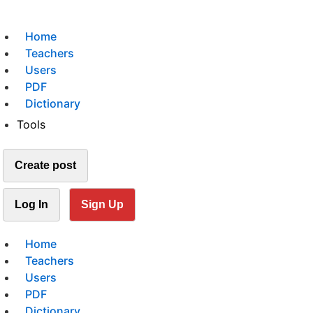
Home
Teachers
Users
PDF
Dictionary
Tools
Create post
Log In
Sign Up
Home
Teachers
Users
PDF
Dictionary