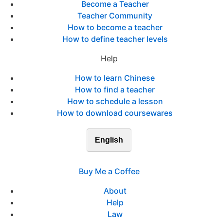
Become a Teacher
Teacher Community
How to become a teacher
How to define teacher levels
Help
How to learn Chinese
How to find a teacher
How to schedule a lesson
How to download coursewares
English
Buy Me a Coffee
About
Help
Law