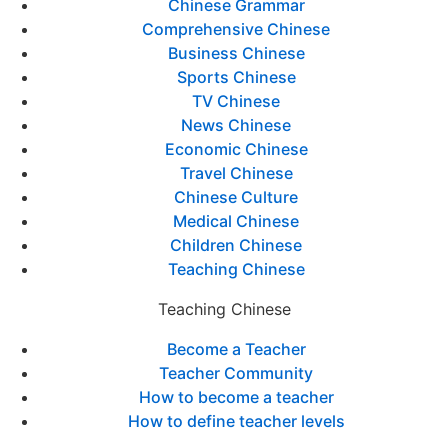
Chinese Grammar
Comprehensive Chinese
Business Chinese
Sports Chinese
TV Chinese
News Chinese
Economic Chinese
Travel Chinese
Chinese Culture
Medical Chinese
Children Chinese
Teaching Chinese
Teaching Chinese
Become a Teacher
Teacher Community
How to become a teacher
How to define teacher levels