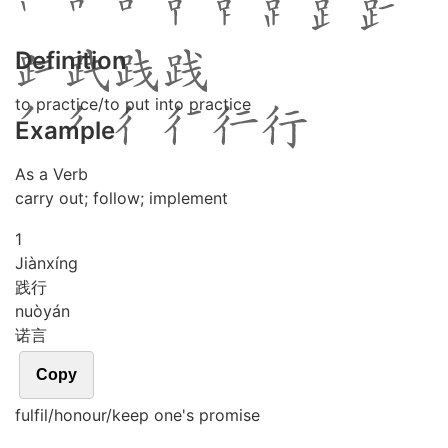
Definition
to practice/to put into practice
Example
As a Verb
carry out; follow; implement
1
Jiàn
xíng
践行
nuò
yán
诺言
Copy
fulfil/honour/keep one's promise