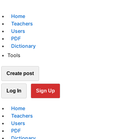
Home
Teachers
Users
PDF
Dictionary
Tools
Create post
Log In
Sign Up
Home
Teachers
Users
PDF
Dictionary