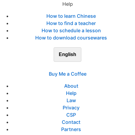
Help
How to learn Chinese
How to find a teacher
How to schedule a lesson
How to download coursewares
English
Buy Me a Coffee
About
Help
Law
Privacy
CSP
Contact
Partners