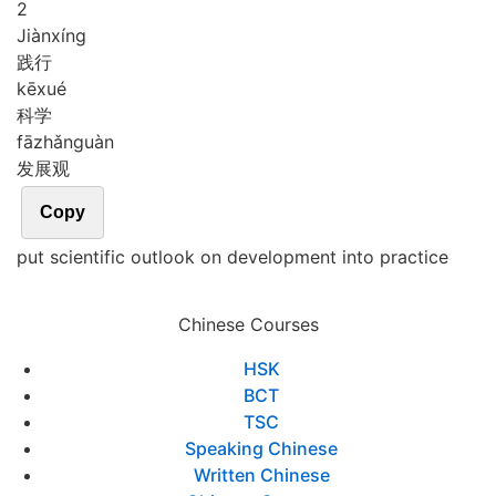
2
Jiàn
xíng
践行
kē
xué
科学
fā
zhǎn
guàn
发展观
Copy
put scientific outlook on development into practice
Chinese Courses
HSK
BCT
TSC
Speaking Chinese
Written Chinese