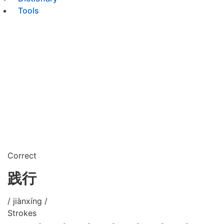
Tools
Correct
践行
/ jiànxíng /
Strokes