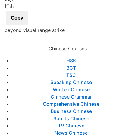
打击
Copy
beyond visual range strike
Chinese Courses
HSK
BCT
TSC
Speaking Chinese
Written Chinese
Chinese Grammar
Comprehensive Chinese
Business Chinese
Sports Chinese
TV Chinese
News Chinese