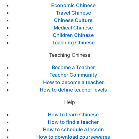
Economic Chinese
Travel Chinese
Chinese Culture
Medical Chinese
Children Chinese
Teaching Chinese
Teaching Chinese
Become a Teacher
Teacher Community
How to become a teacher
How to define teacher levels
Help
How to learn Chinese
How to find a teacher
How to schedule a lesson
How to download coursewares