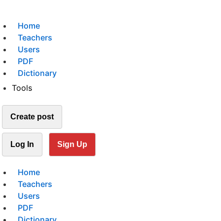
Home
Teachers
Users
PDF
Dictionary
Tools
Create post
Log In
Sign Up
Home
Teachers
Users
PDF
Dictionary