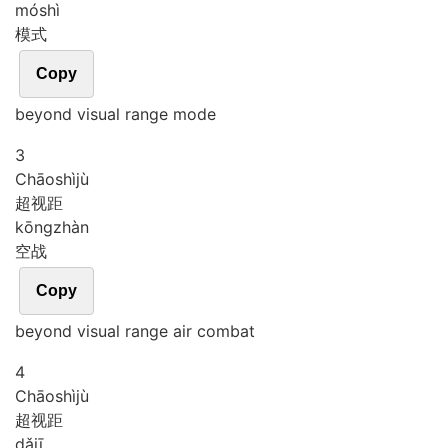
mó
shì
模式
Copy
beyond visual range mode
3
Chāo
shì
jù
超视距
kōng
zhàn
空战
Copy
beyond visual range air combat
4
Chāo
shì
jù
超视距
dǎ
jī