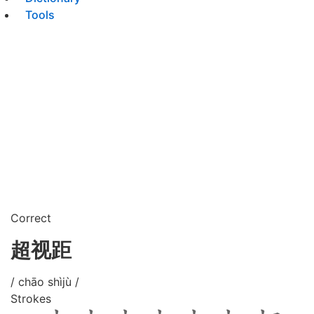
Tools
Correct
超视距
/ chāo shìjù /
Strokes