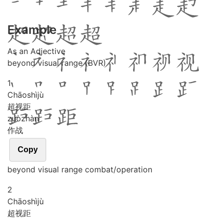
Example
As an Adjective
beyond visual range (BVR)
1
Chāo
shì
jù
超视距
zuò
zhàn
作战
Copy
beyond visual range combat/operation
2
Chāo
shì
jù
超视距