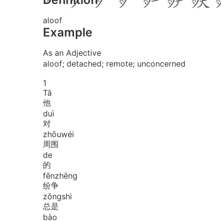
aloof
Example
As an Adjective
aloof; detached; remote; unconcerned
1
Tā
他
duì
对
zhōu
wéi
周围
de
的
fēn
zhēng
纷争
zǒng
shì
总是
bào