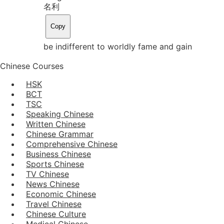
名利
Copy
be indifferent to worldly fame and gain
Chinese Courses
HSK
BCT
TSC
Speaking Chinese
Written Chinese
Chinese Grammar
Comprehensive Chinese
Business Chinese
Sports Chinese
TV Chinese
News Chinese
Economic Chinese
Travel Chinese
Chinese Culture
Medical Chinese