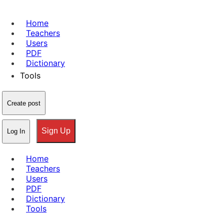
Home
Teachers
Users
PDF
Dictionary
Tools
Create post
Sign Up
Log In
Home
Teachers
Users
PDF
Dictionary
Tools