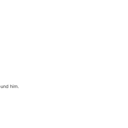
ound him.