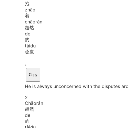
抱
zhāo
着
chāo
rán
超然
de
的
tài
du
态度
。
Copy
He is always unconcerned with the disputes ar
2
Chāo
rán
超然
de
的
tài
du