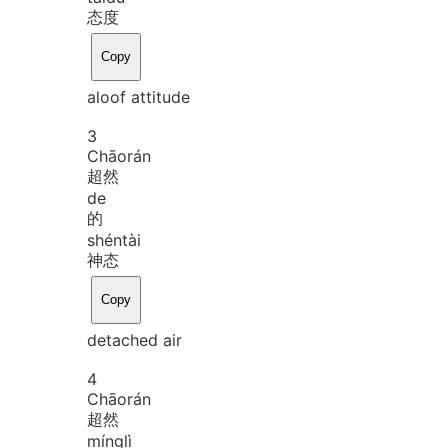
态度
Copy
aloof attitude
3
Chāo
rán
超然
de
的
shén
tài
神态
Copy
detached air
4
Chāo
rán
超然
míng
lì