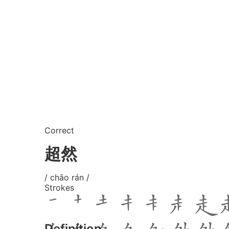
Correct
超然
/ chāo rán /
Strokes
Definition