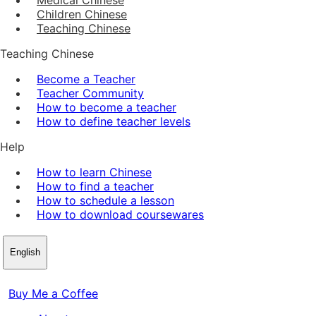
Children Chinese
Teaching Chinese
Teaching Chinese
Become a Teacher
Teacher Community
How to become a teacher
How to define teacher levels
Help
How to learn Chinese
How to find a teacher
How to schedule a lesson
How to download coursewares
English
Buy Me a Coffee