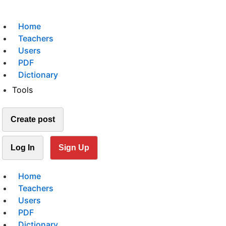
Home
Teachers
Users
PDF
Dictionary
Tools
Create post
Log In
Sign Up
Home
Teachers
Users
PDF
Dictionary