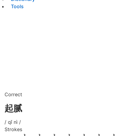
Tools
Correct
起腻
/ qǐ nì /
Strokes