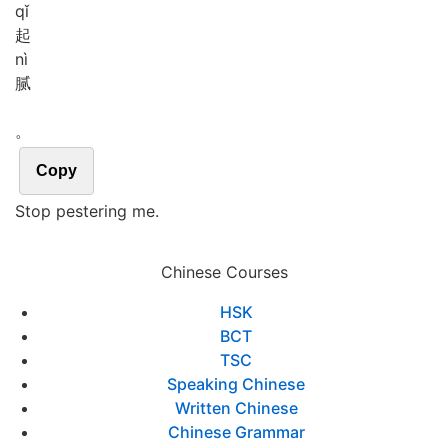
qǐ
起
nì
腻
。
Copy
Stop pestering me.
Chinese Courses
HSK
BCT
TSC
Speaking Chinese
Written Chinese
Chinese Grammar