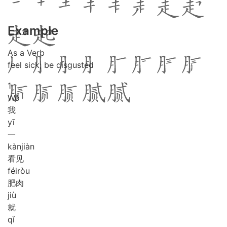
Example
As a Verb
feel sick; be disgusted
1
Wǒ
我
yī
一
kàn
jiàn
看见
féi
ròu
肥肉
jiù
就
qǐ