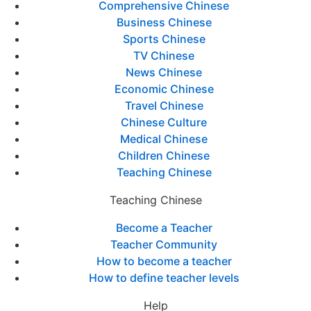
Comprehensive Chinese
Business Chinese
Sports Chinese
TV Chinese
News Chinese
Economic Chinese
Travel Chinese
Chinese Culture
Medical Chinese
Children Chinese
Teaching Chinese
Teaching Chinese
Become a Teacher
Teacher Community
How to become a teacher
How to define teacher levels
Help