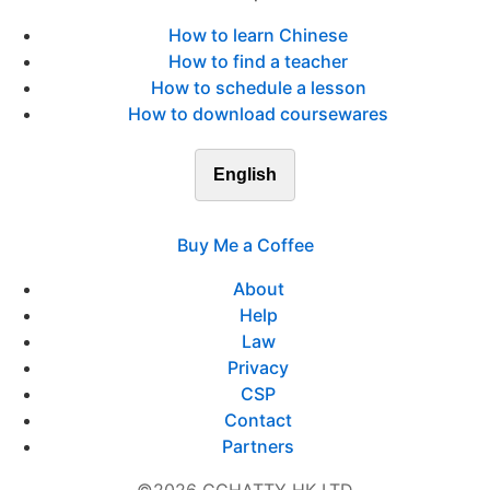
How to learn Chinese
How to find a teacher
How to schedule a lesson
How to download coursewares
English
Buy Me a Coffee
About
Help
Law
Privacy
CSP
Contact
Partners