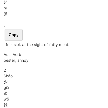
起
nì
腻
。
Copy
I feel sick at the sight of fatty meat.
As a Verb
pester; annoy
2
Shǎo
少
gēn
跟
wǒ
我