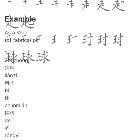
Example
As a Verb
(of fabrics) pill
1
Zhè
zhǒng
这种
liào
zi
料子
bǐ
比
chún
mián
纯棉
de
的
róng
yì