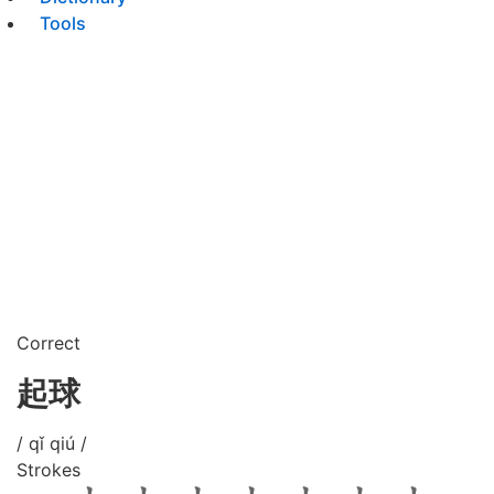
Tools
Correct
起球
/ qǐ qiú /
Strokes