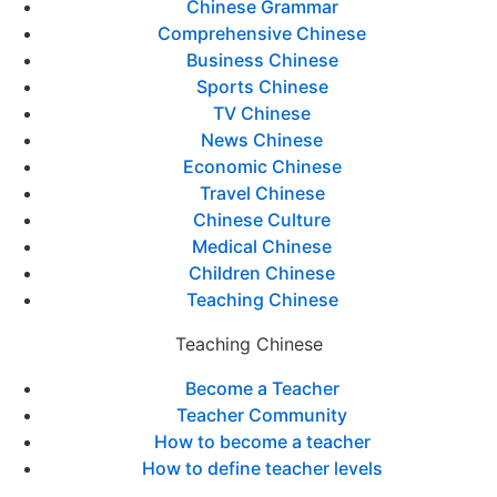
Chinese Grammar
Comprehensive Chinese
Business Chinese
Sports Chinese
TV Chinese
News Chinese
Economic Chinese
Travel Chinese
Chinese Culture
Medical Chinese
Children Chinese
Teaching Chinese
Teaching Chinese
Become a Teacher
Teacher Community
How to become a teacher
How to define teacher levels