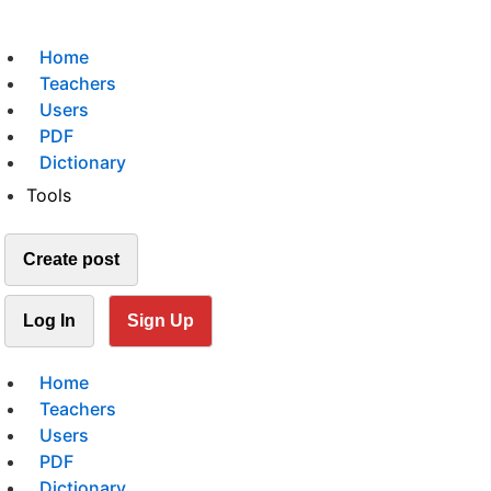
Home
Teachers
Users
PDF
Dictionary
Tools
Create post
Log In
Sign Up
Home
Teachers
Users
PDF
Dictionary