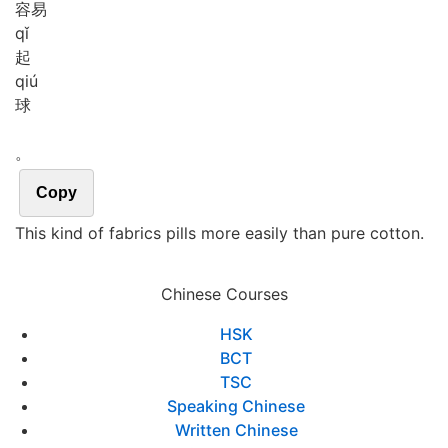
容易
qǐ
起
qiú
球
。
Copy
This kind of fabrics pills more easily than pure cotton.
Chinese Courses
HSK
BCT
TSC
Speaking Chinese
Written Chinese