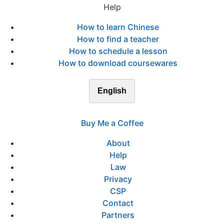
Help
How to learn Chinese
How to find a teacher
How to schedule a lesson
How to download coursewares
English
Buy Me a Coffee
About
Help
Law
Privacy
CSP
Contact
Partners