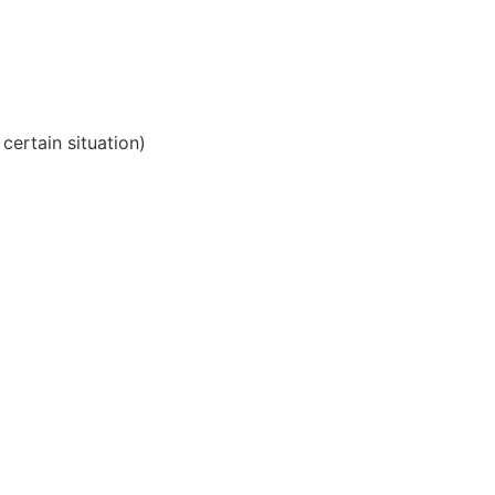
 certain situation)