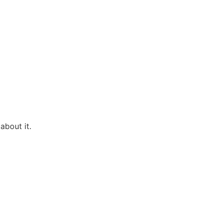
about it.