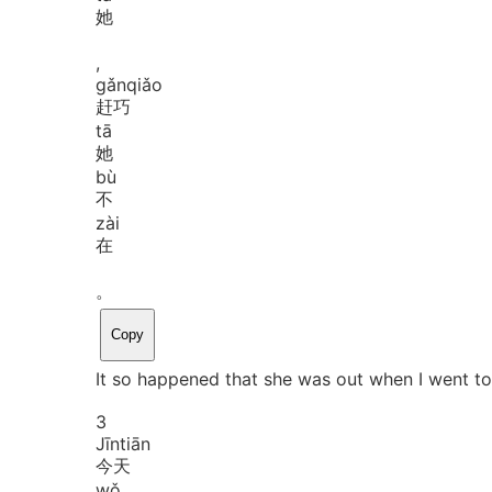
她
,
gǎn
qiǎo
赶巧
tā
她
bù
不
zài
在
。
Copy
It so happened that she was out when I went to 
3
Jīn
tiān
今天
wǒ