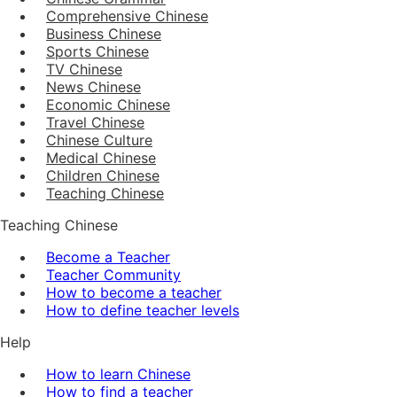
Comprehensive Chinese
Business Chinese
Sports Chinese
TV Chinese
News Chinese
Economic Chinese
Travel Chinese
Chinese Culture
Medical Chinese
Children Chinese
Teaching Chinese
Teaching Chinese
Become a Teacher
Teacher Community
How to become a teacher
How to define teacher levels
Help
How to learn Chinese
How to find a teacher