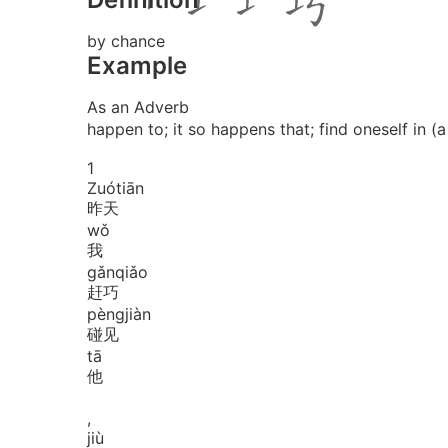
by chance
Example
As an Adverb
happen to; it so happens that; find oneself in (a
1
Zuó
tiān
昨天
wǒ
我
gǎn
qiǎo
赶巧
pèng
jiàn
碰见
tā
他
,
jiù