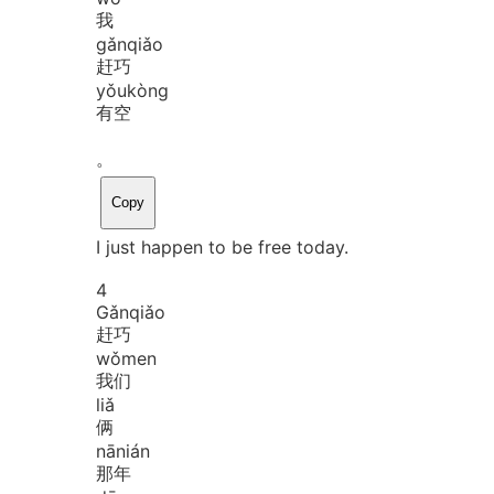
我
gǎn
qiǎo
赶巧
yǒu
kòng
有空
。
Copy
I just happen to be free today.
4
Gǎn
qiǎo
赶巧
wǒ
men
我们
liǎ
俩
nā
nián
那年