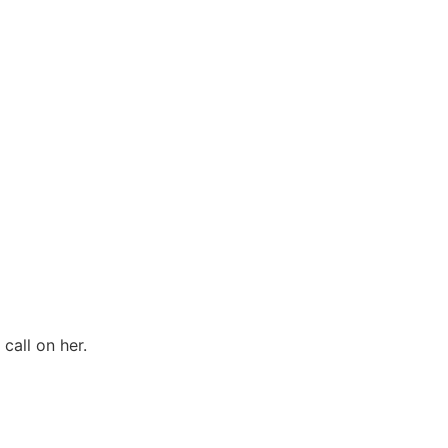
call on her.