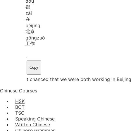
dōu
都
zài
在
běi
jīng
北京
gōng
zuò
工作
。
Copy
It chanced that we were both working in Beijing
Chinese Courses
HSK
BCT
TSC
Speaking Chinese
Written Chinese
Chinese Grammar