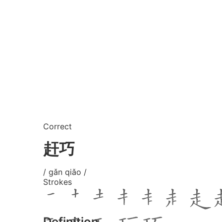
Correct
赶巧
/ gǎn qiǎo /
Strokes
Definition