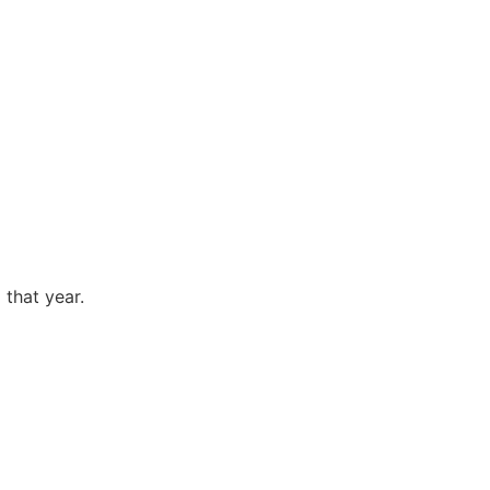
 that year.