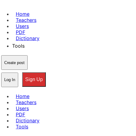
Home
Teachers
Users
PDF
Dictionary
Tools
Create post
Sign Up
Log In
Home
Teachers
Users
PDF
Dictionary
Tools