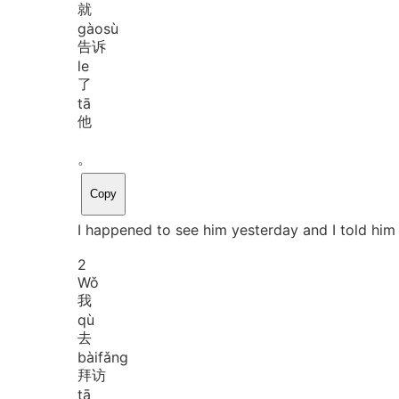
就
gào
sù
告诉
le
了
tā
他
。
Copy
I happened to see him yesterday and I told him 
2
Wǒ
我
qù
去
bài
fǎng
拜访
tā