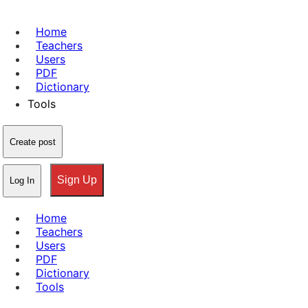
Home
Teachers
Users
PDF
Dictionary
Tools
Create post
Sign Up
Log In
Home
Teachers
Users
PDF
Dictionary
Tools