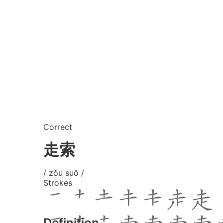
Correct
走索
/ zǒu suǒ /
Strokes
Definition