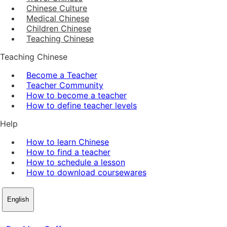
Chinese Culture
Medical Chinese
Children Chinese
Teaching Chinese
Teaching Chinese
Become a Teacher
Teacher Community
How to become a teacher
How to define teacher levels
Help
How to learn Chinese
How to find a teacher
How to schedule a lesson
How to download coursewares
English