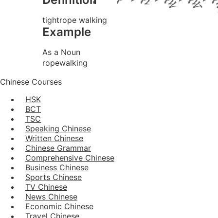
tightrope walking
Example
As a Noun
ropewalking
Chinese Courses
HSK
BCT
TSC
Speaking Chinese
Written Chinese
Chinese Grammar
Comprehensive Chinese
Business Chinese
Sports Chinese
TV Chinese
News Chinese
Economic Chinese
Travel Chinese