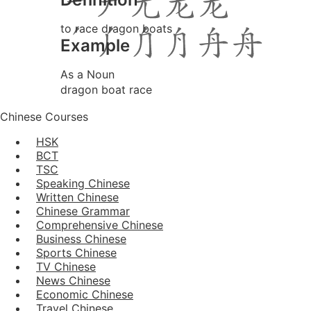
to race dragon boats
Example
As a Noun
dragon boat race
Chinese Courses
HSK
BCT
TSC
Speaking Chinese
Written Chinese
Chinese Grammar
Comprehensive Chinese
Business Chinese
Sports Chinese
TV Chinese
News Chinese
Economic Chinese
Travel Chinese