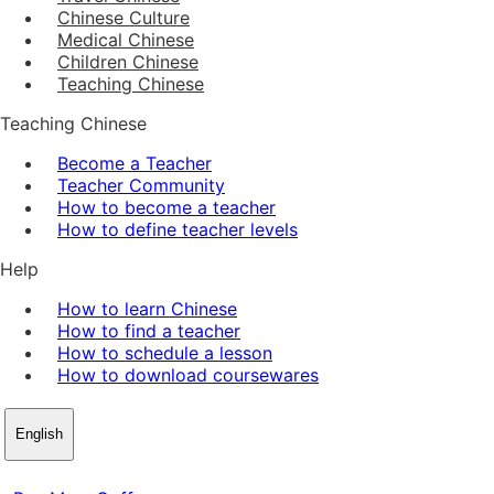
Chinese Culture
Medical Chinese
Children Chinese
Teaching Chinese
Teaching Chinese
Become a Teacher
Teacher Community
How to become a teacher
How to define teacher levels
Help
How to learn Chinese
How to find a teacher
How to schedule a lesson
How to download coursewares
English