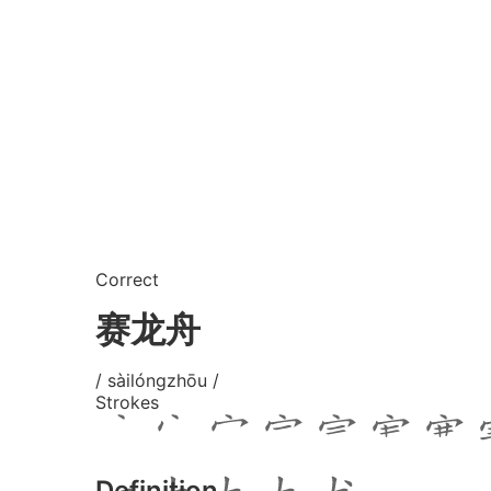
Correct
赛龙舟
/ sàilóngzhōu /
Strokes
Definition