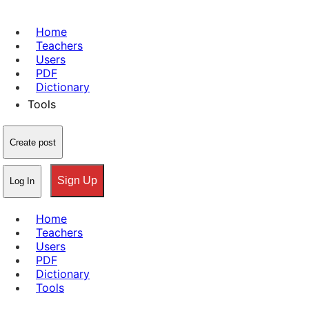
Home
Teachers
Users
PDF
Dictionary
Tools
Create post
Sign Up
Log In
Home
Teachers
Users
PDF
Dictionary
Tools