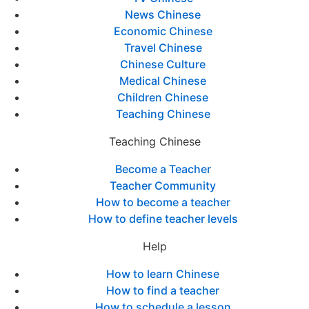
News Chinese
Economic Chinese
Travel Chinese
Chinese Culture
Medical Chinese
Children Chinese
Teaching Chinese
Teaching Chinese
Become a Teacher
Teacher Community
How to become a teacher
How to define teacher levels
Help
How to learn Chinese
How to find a teacher
How to schedule a lesson