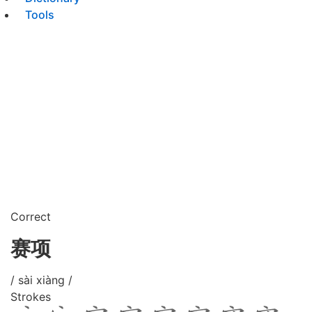
Tools
Correct
赛项
/ sài xiàng /
Strokes