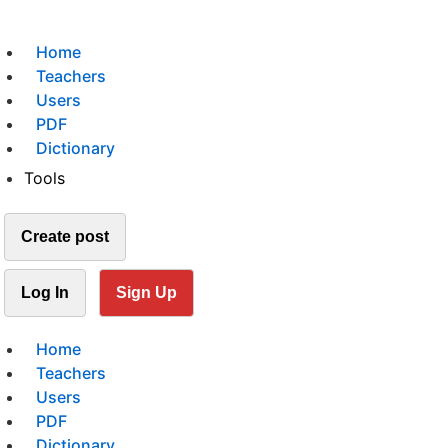
Home
Teachers
Users
PDF
Dictionary
Tools
Create post
Log In
Sign Up
Home
Teachers
Users
PDF
Dictionary