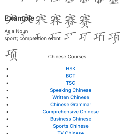
Example
As a Noun
sport; competition event
Chinese Courses
HSK
BCT
TSC
Speaking Chinese
Written Chinese
Chinese Grammar
Comprehensive Chinese
Business Chinese
Sports Chinese
TV Chinese