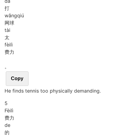
dá
打
wǎng
qiú
网球
tài
太
fèi
lì
费力
。
Copy
He finds tennis too physically demanding.
5
Fèi
lì
费力
de
的