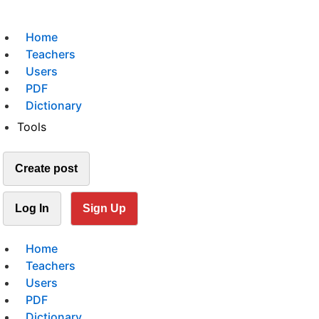
Home
Teachers
Users
PDF
Dictionary
Tools
Create post
Log In
Sign Up
Home
Teachers
Users
PDF
Dictionary