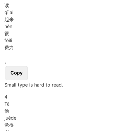
读
qǐ
lai
起来
hěn
很
fèi
lì
费力
。
Copy
Small type is hard to read.
4
Tā
他
jué
de
觉得