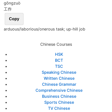
gōng
zuò
工作
Copy
arduous/laborious/onerous task; up-hill job
Chinese Courses
HSK
BCT
TSC
Speaking Chinese
Written Chinese
Chinese Grammar
Comprehensive Chinese
Business Chinese
Sports Chinese
TV Chinese