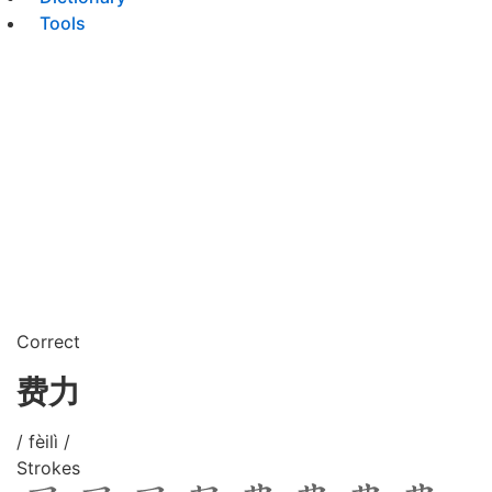
Tools
Correct
费力
/ fèilì /
Strokes