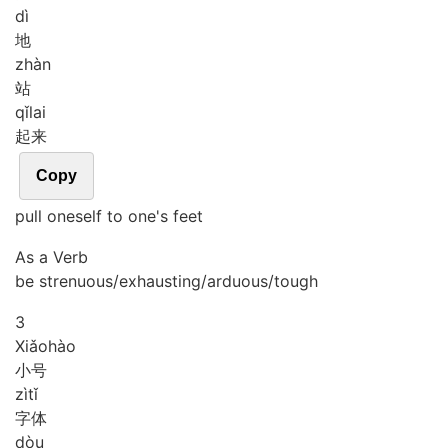
dì
地
zhàn
站
qǐ
lai
起来
Copy
pull oneself to one's feet
As a Verb
be strenuous/exhausting/arduous/tough
3
Xiǎo
hào
小号
zì
tǐ
字体
dòu