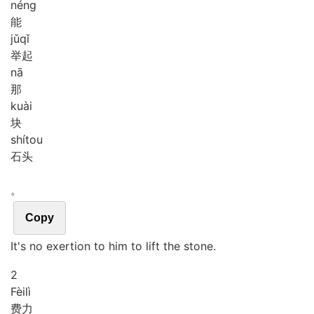
néng
能
jǔ
qǐ
举起
nā
那
kuài
块
shí
tou
石头
。
Copy
It's no exertion to him to lift the stone.
2
Fèi
lì
费力