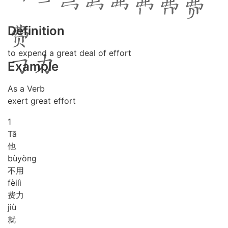
Definition
to expend a great deal of effort
Example
As a Verb
exert great effort
1
Tā
他
bù
yòng
不用
fèi
lì
费力
jiù
就