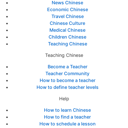
News Chinese
Economic Chinese
Travel Chinese
Chinese Culture
Medical Chinese
Children Chinese
Teaching Chinese
Teaching Chinese
Become a Teacher
Teacher Community
How to become a teacher
How to define teacher levels
Help
How to learn Chinese
How to find a teacher
How to schedule a lesson