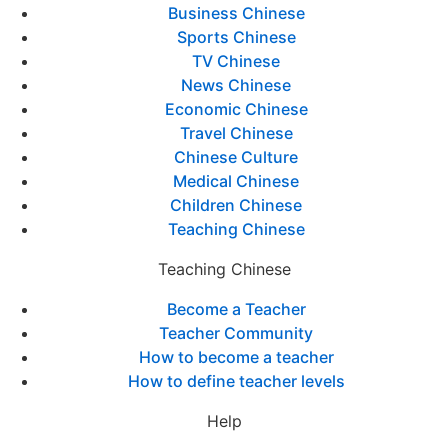
Business Chinese
Sports Chinese
TV Chinese
News Chinese
Economic Chinese
Travel Chinese
Chinese Culture
Medical Chinese
Children Chinese
Teaching Chinese
Teaching Chinese
Become a Teacher
Teacher Community
How to become a teacher
How to define teacher levels
Help