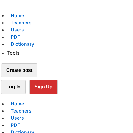
Home
Teachers
Users
PDF
Dictionary
Tools
Create post
Log In
Sign Up
Home
Teachers
Users
PDF
Dictionary