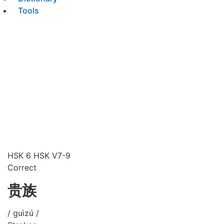
Tools
HSK 6
HSK V7-9
Correct
贵族
/ guìzú /