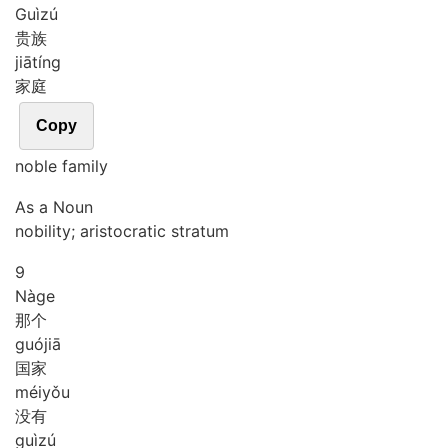
Guì
zú
贵族
jiā
tíng
家庭
Copy
noble family
As a Noun
nobility; aristocratic stratum
9
Nà
ge
那个
guó
jiā
国家
méi
yǒu
没有
guì
zú