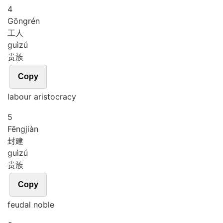
4
Gōng
rén
工人
guì
zú
贵族
Copy
labour aristocracy
5
Fēng
jiàn
封建
guì
zú
贵族
Copy
feudal noble