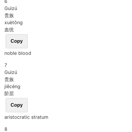
6
Guì
zú
贵族
xuè
tǒng
血统
Copy
noble blood
7
Guì
zú
贵族
jiē
céng
阶层
Copy
aristocratic stratum
8