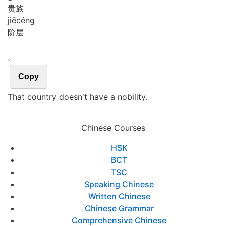
贵族
jiē
céng
阶层
。
Copy
That country doesn't have a nobility.
Chinese Courses
HSK
BCT
TSC
Speaking Chinese
Written Chinese
Chinese Grammar
Comprehensive Chinese