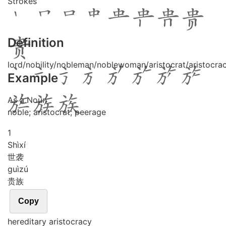
Strokes
Definition
lord/nobility/nobleman/noblewoman/aristocrat/aristocra
Example
As a Noun
noble; aristocrat; peerage
1
Shì
xí
世袭
guì
zú
贵族
Copy
hereditary aristocracy