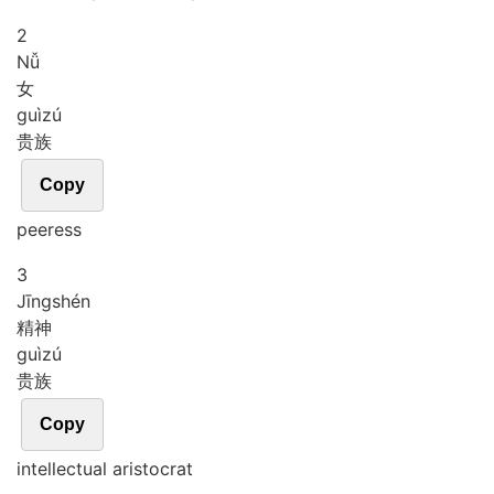
2
Nǚ
女
guì
zú
贵族
Copy
peeress
3
Jīng
shén
精神
guì
zú
贵族
Copy
intellectual aristocrat