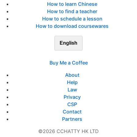
How to learn Chinese
How to find a teacher
How to schedule a lesson
How to download coursewares
English
Buy Me a Coffee
About
Help
Law
Privacy
CSP
Contact
Partners
©2026 CCHATTY HK LTD