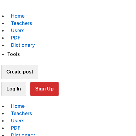
Home
Teachers
Users
PDF
Dictionary
Tools
Create post
Log In
Sign Up
Home
Teachers
Users
PDF
Dictionary