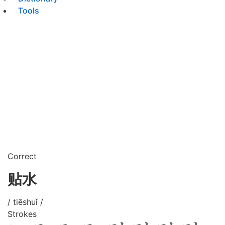
Tools
Correct
贴水
/ tiēshuǐ /
Strokes