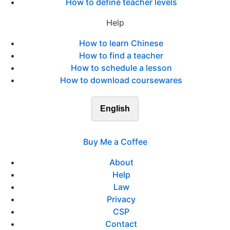
How to define teacher levels
Help
How to learn Chinese
How to find a teacher
How to schedule a lesson
How to download coursewares
English
Buy Me a Coffee
About
Help
Law
Privacy
CSP
Contact