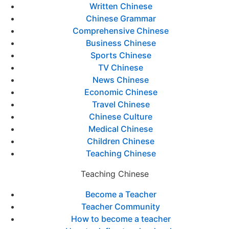
Written Chinese
Chinese Grammar
Comprehensive Chinese
Business Chinese
Sports Chinese
TV Chinese
News Chinese
Economic Chinese
Travel Chinese
Chinese Culture
Medical Chinese
Children Chinese
Teaching Chinese
Teaching Chinese
Become a Teacher
Teacher Community
How to become a teacher