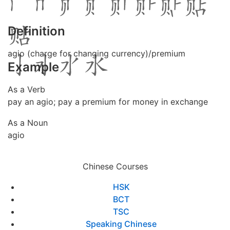
Definition
agio (charge for changing currency)/premium
Example
As a Verb
pay an agio; pay a premium for money in exchange
As a Noun
agio
Chinese Courses
HSK
BCT
TSC
Speaking Chinese