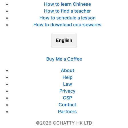
How to learn Chinese
How to find a teacher
How to schedule a lesson
How to download coursewares
English
Buy Me a Coffee
About
Help
Law
Privacy
CSP
Contact
Partners
©2026 CCHATTY HK LTD