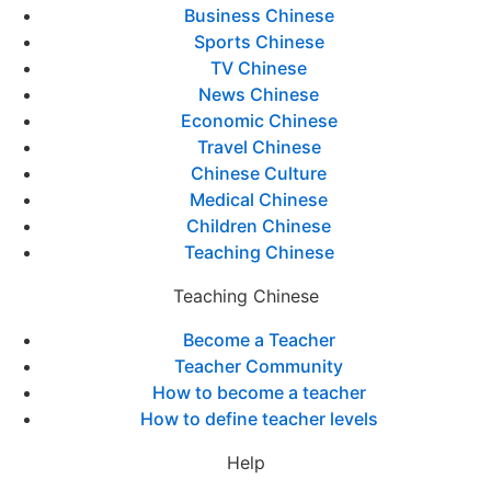
Business Chinese
Sports Chinese
TV Chinese
News Chinese
Economic Chinese
Travel Chinese
Chinese Culture
Medical Chinese
Children Chinese
Teaching Chinese
Teaching Chinese
Become a Teacher
Teacher Community
How to become a teacher
How to define teacher levels
Help