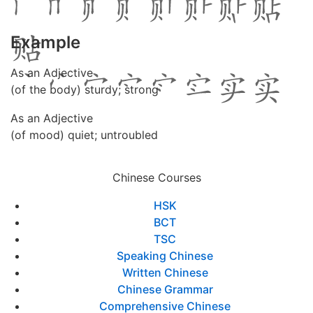
Example
As an Adjective
(of the body) sturdy; strong
As an Adjective
(of mood) quiet; untroubled
Chinese Courses
HSK
BCT
TSC
Speaking Chinese
Written Chinese
Chinese Grammar
Comprehensive Chinese