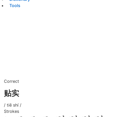
Tools
Correct
贴实
/ tiē shí /
Strokes