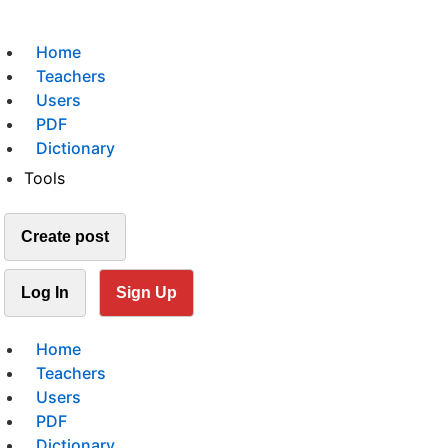
Home
Teachers
Users
PDF
Dictionary
Tools
Create post
Log In
Sign Up
Home
Teachers
Users
PDF
Dictionary