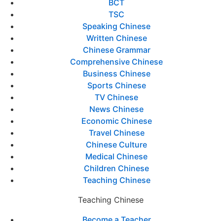
BCT
TSC
Speaking Chinese
Written Chinese
Chinese Grammar
Comprehensive Chinese
Business Chinese
Sports Chinese
TV Chinese
News Chinese
Economic Chinese
Travel Chinese
Chinese Culture
Medical Chinese
Children Chinese
Teaching Chinese
Teaching Chinese
Become a Teacher