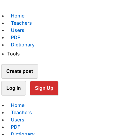
Home
Teachers
Users
PDF
Dictionary
Tools
Create post
Log In
Sign Up
Home
Teachers
Users
PDF
Dictionary