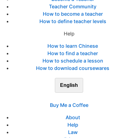
Teacher Community
How to become a teacher
How to define teacher levels
Help
How to learn Chinese
How to find a teacher
How to schedule a lesson
How to download coursewares
English
Buy Me a Coffee
About
Help
Law