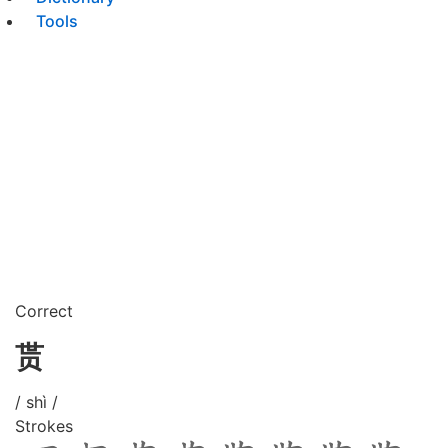
Tools
Correct
贳
/ shì /
Strokes