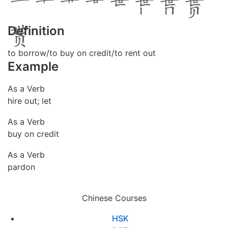
Definition
to borrow/to buy on credit/to rent out
Example
As a Verb
hire out; let
As a Verb
buy on credit
As a Verb
pardon
Chinese Courses
HSK