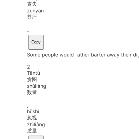
丧失
zūn
yán
尊严
。
Copy
Some people would rather barter away their dig
2
Tān
tú
贪图
shù
liàng
数量
,
hū
shì
忽视
zhì
liàng
质量