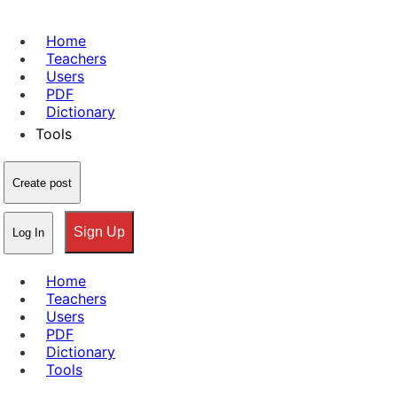
Home
Teachers
Users
PDF
Dictionary
Tools
Create post
Sign Up
Log In
Home
Teachers
Users
PDF
Dictionary
Tools