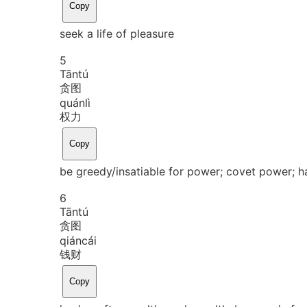
Copy
seek a life of pleasure
5
Tān
tú
贪图
quán
lì
权力
Copy
be greedy/insatiable for power; covet power; h
6
Tān
tú
贪图
qián
cái
钱财
Copy