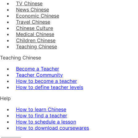
TV Chinese
News Chinese
Economic Chinese
Travel Chinese
Chinese Culture
Medical Chinese
Children Chinese
Teaching Chinese
Teaching Chinese
Become a Teacher
Teacher Community
How to become a teacher
How to define teacher levels
Help
How to learn Chinese
How to find a teacher
How to schedule a lesson
How to download coursewares