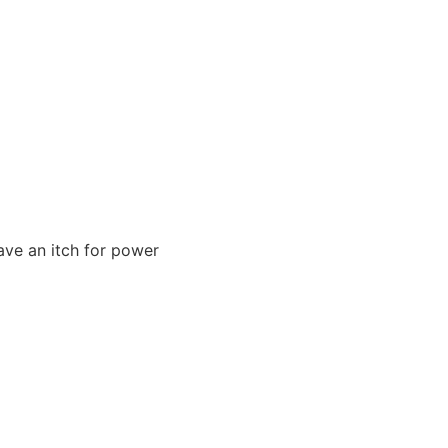
ave an itch for power