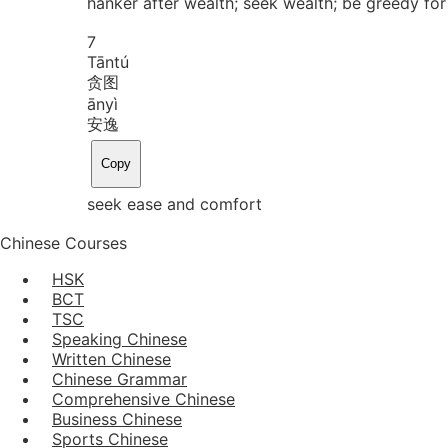
hanker after wealth; seek wealth; be greedy fo
7
Tān
tú
贪图
ān
yì
安逸
Copy
seek ease and comfort
Chinese Courses
HSK
BCT
TSC
Speaking Chinese
Written Chinese
Chinese Grammar
Comprehensive Chinese
Business Chinese
Sports Chinese