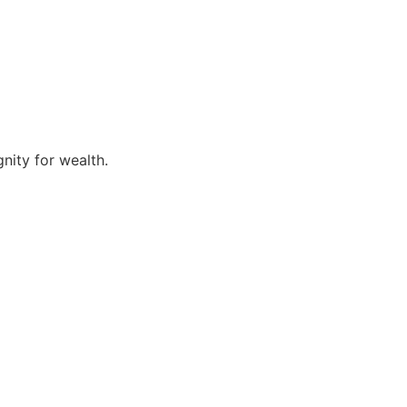
nity for wealth.