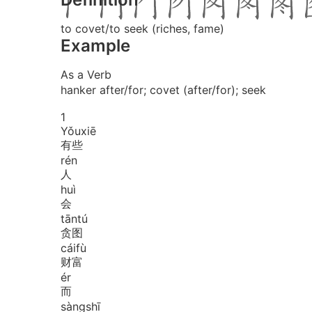
to covet/to seek (riches, fame)
Example
As a Verb
hanker after/for; covet (after/for); seek
1
Yǒu
xiē
有些
rén
人
huì
会
tān
tú
贪图
cái
fù
财富
ér
而
sàng
shī