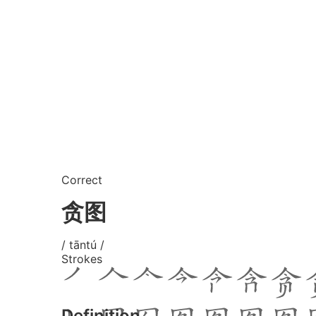
Correct
贪图
/ tāntú /
Strokes
Definition