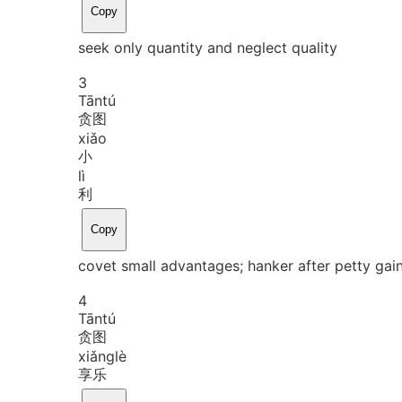
Copy
seek only quantity and neglect quality
3
Tān
tú
贪图
xiǎo
小
lì
利
Copy
covet small advantages; hanker after petty gai
4
Tān
tú
贪图
xiǎng
lè
享乐