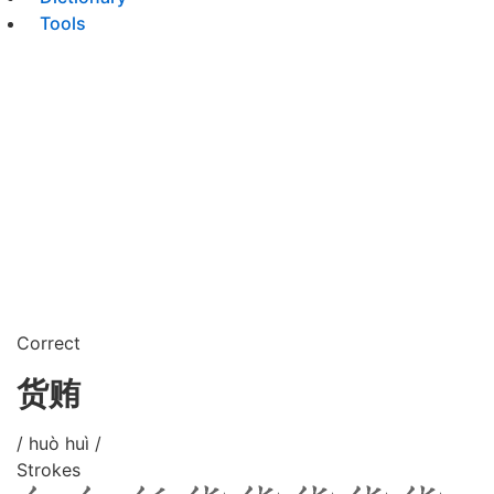
Tools
Correct
货贿
/ huò huì /
Strokes