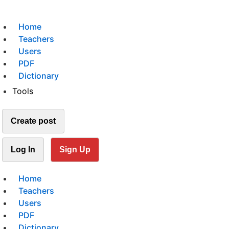
Home
Teachers
Users
PDF
Dictionary
Tools
Create post
Log In
Sign Up
Home
Teachers
Users
PDF
Dictionary