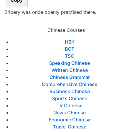
Copy
Bribery was once openly practised there.
Chinese Courses
HSK
BCT
TSC
Speaking Chinese
Written Chinese
Chinese Grammar
Comprehensive Chinese
Business Chinese
Sports Chinese
TV Chinese
News Chinese
Economic Chinese
Travel Chinese