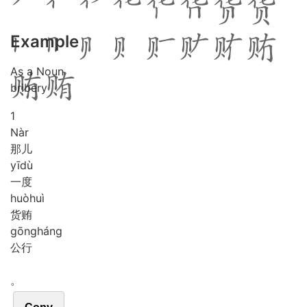
Example
As a Noun
bribery
1
Nàr
那儿
yī
dù
一度
huò
huì
货贿
gōng
háng
公行
。