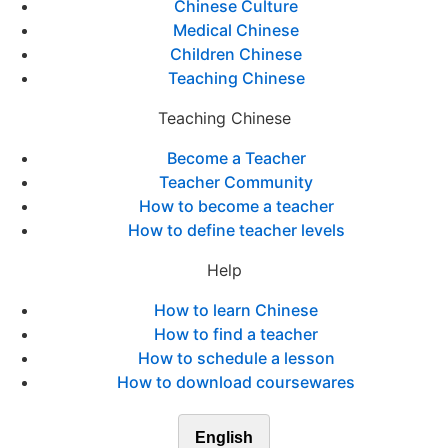
Chinese Culture
Medical Chinese
Children Chinese
Teaching Chinese
Teaching Chinese
Become a Teacher
Teacher Community
How to become a teacher
How to define teacher levels
Help
How to learn Chinese
How to find a teacher
How to schedule a lesson
How to download coursewares
English