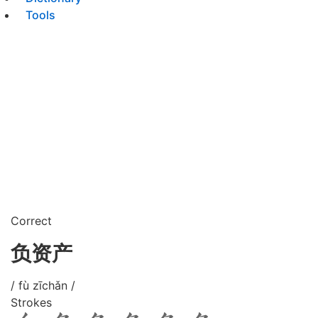
Tools
Correct
负资产
/ fù zīchǎn /
Strokes