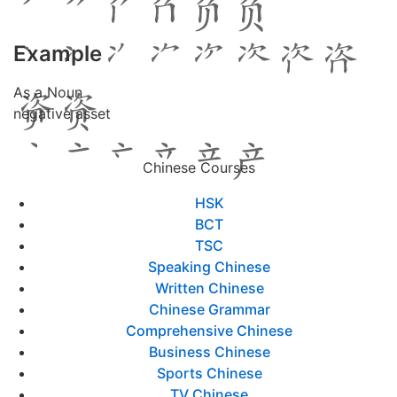
Example
As a Noun
negative asset
Chinese Courses
HSK
BCT
TSC
Speaking Chinese
Written Chinese
Chinese Grammar
Comprehensive Chinese
Business Chinese
Sports Chinese
TV Chinese