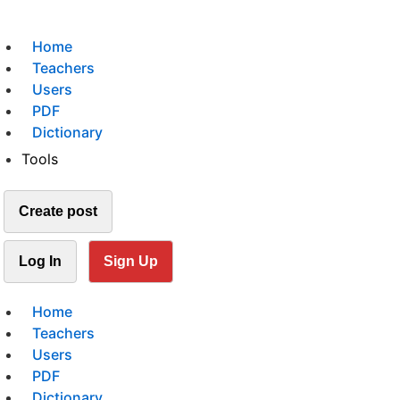
Home
Teachers
Users
PDF
Dictionary
Tools
Create post
Log In
Sign Up
Home
Teachers
Users
PDF
Dictionary