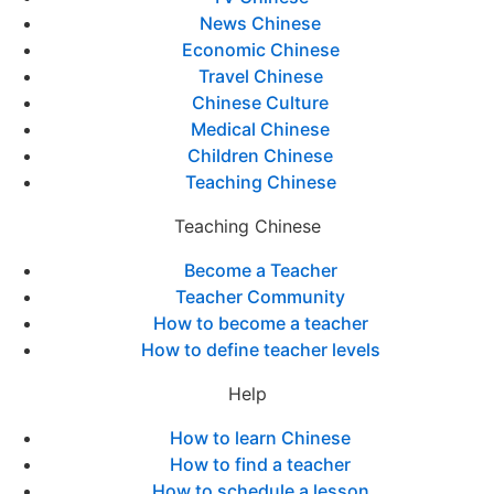
News Chinese
Economic Chinese
Travel Chinese
Chinese Culture
Medical Chinese
Children Chinese
Teaching Chinese
Teaching Chinese
Become a Teacher
Teacher Community
How to become a teacher
How to define teacher levels
Help
How to learn Chinese
How to find a teacher
How to schedule a lesson