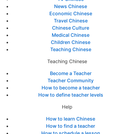
News Chinese
Economic Chinese
Travel Chinese
Chinese Culture
Medical Chinese
Children Chinese
Teaching Chinese
Teaching Chinese
Become a Teacher
Teacher Community
How to become a teacher
How to define teacher levels
Help
How to learn Chinese
How to find a teacher
How to schedule a lesson