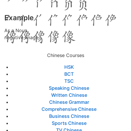
Example
As a Noun
negative image
Chinese Courses
HSK
BCT
TSC
Speaking Chinese
Written Chinese
Chinese Grammar
Comprehensive Chinese
Business Chinese
Sports Chinese
TV Chinese