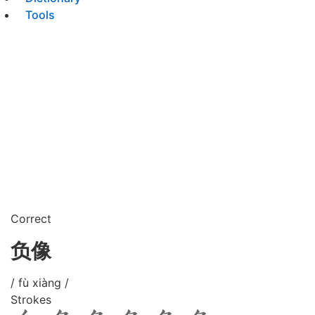
Tools
Correct
负像
/ fù xiàng /
Strokes