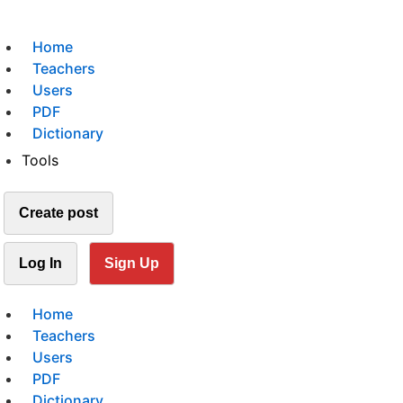
Home
Teachers
Users
PDF
Dictionary
Tools
Create post
Log In
Sign Up
Home
Teachers
Users
PDF
Dictionary