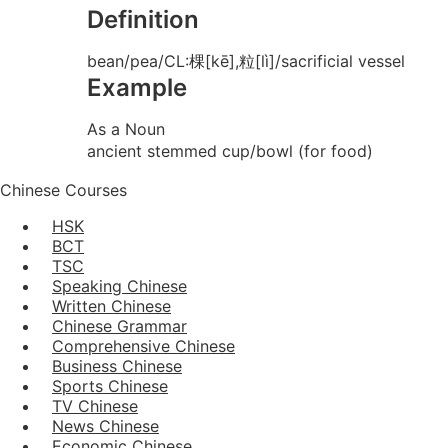
Definition
bean/pea/CL:棵[kē],粒[lì]/sacrificial vessel
Example
As a Noun
ancient stemmed cup/bowl (for food)
Chinese Courses
HSK
BCT
TSC
Speaking Chinese
Written Chinese
Chinese Grammar
Comprehensive Chinese
Business Chinese
Sports Chinese
TV Chinese
News Chinese
Economic Chinese