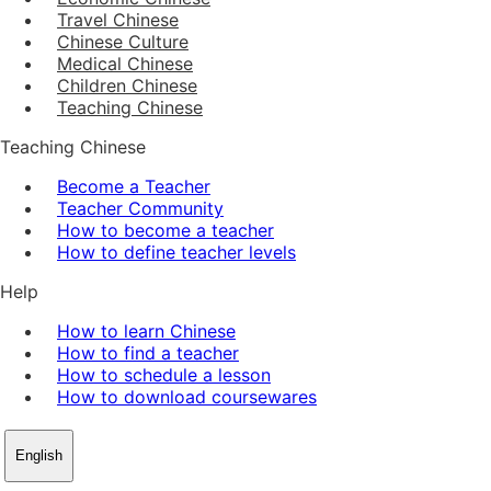
Travel Chinese
Chinese Culture
Medical Chinese
Children Chinese
Teaching Chinese
Teaching Chinese
Become a Teacher
Teacher Community
How to become a teacher
How to define teacher levels
Help
How to learn Chinese
How to find a teacher
How to schedule a lesson
How to download coursewares
English