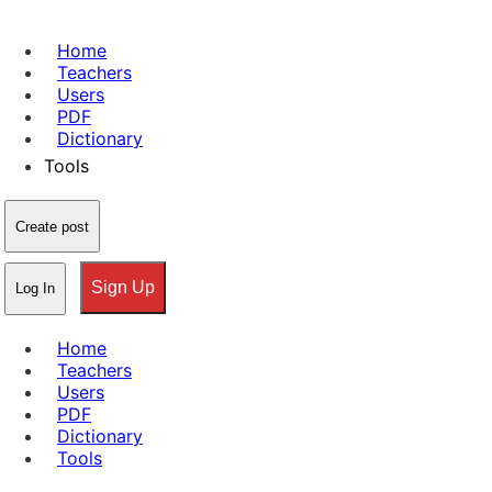
Home
Teachers
Users
PDF
Dictionary
Tools
Create post
Sign Up
Log In
Home
Teachers
Users
PDF
Dictionary
Tools