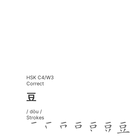
HSK C4/W3
Correct
豆
/ dòu /
Strokes