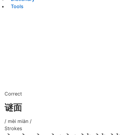
Tools
Correct
谜面
/ mèi miàn /
Strokes