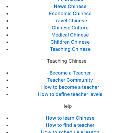
News Chinese
Economic Chinese
Travel Chinese
Chinese Culture
Medical Chinese
Children Chinese
Teaching Chinese
Teaching Chinese
Become a Teacher
Teacher Community
How to become a teacher
How to define teacher levels
Help
How to learn Chinese
How to find a teacher
How to schedule a lesson