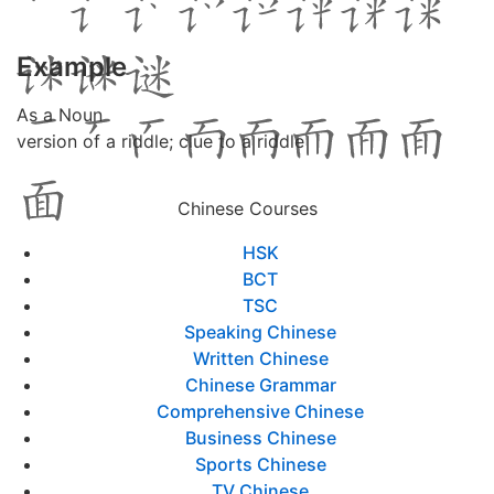
Example
As a Noun
version of a riddle; clue to a riddle
Chinese Courses
HSK
BCT
TSC
Speaking Chinese
Written Chinese
Chinese Grammar
Comprehensive Chinese
Business Chinese
Sports Chinese
TV Chinese