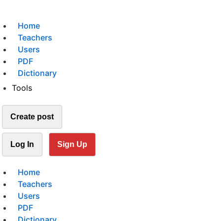
Home
Teachers
Users
PDF
Dictionary
Tools
Create post
Log In
Sign Up
Home
Teachers
Users
PDF
Dictionary